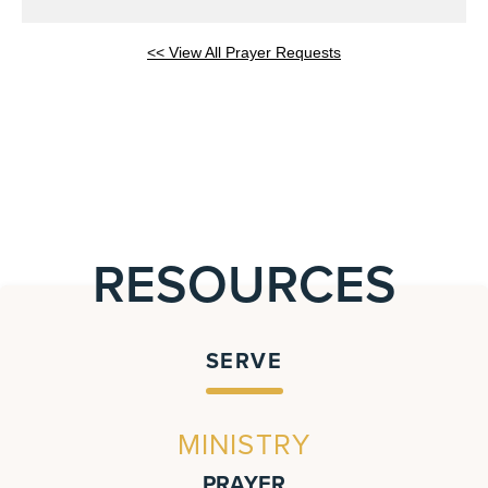
<< View All Prayer Requests
RESOURCES
SERVE
MINISTRY
PRAYER