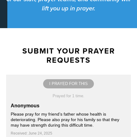
lift you up in prayer.
SUBMIT YOUR PRAYER
REQUESTS
I PRAYED FOR THIS
Prayed for 1 time.
Anonymous
Please pray for my friend’s father whose health is
deteriorating. Please also pray for his family so that they
may have strength during this difficult time.
Received: June 24, 2025