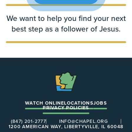
We want to help you find your next
best step as a follower of Jesus.
The
Chapel
WATCH ONLINE
LOCATIONS
JOBS
PRIVACY POLICIES
(847) 201-2777
INFO@CHAPEL.ORG
1200 AMERICAN WAY, LIBERTYVILLE, IL 60048