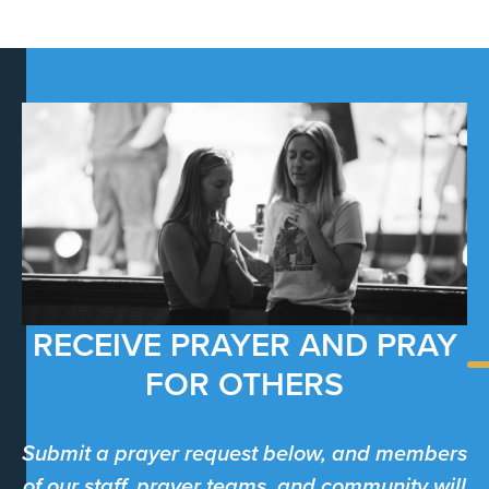
RECEIVE PRAYER AND PRAY
FOR OTHERS
Submit a prayer request below, and members
of our staff, prayer teams, and community will