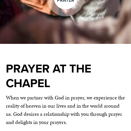
PRAYER
PRAYER AT THE
CHAPEL
When we partner with God in prayer, we experience the
reality of heaven in our lives and in the world around
us. God desires a relationship with you through prayer
and delights in your prayers.