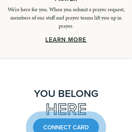
We’re here for you. When you submit a prayer request,
members of our staff and prayer teams lift you up in
prayer.
LEARN MORE
YOU BELONG
HERE
CONNECT CARD