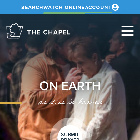
SEARCH
WATCH ONLINE
ACCOUNT
The
Chapel
ON EARTH
as it is in heaven
SUBMIT