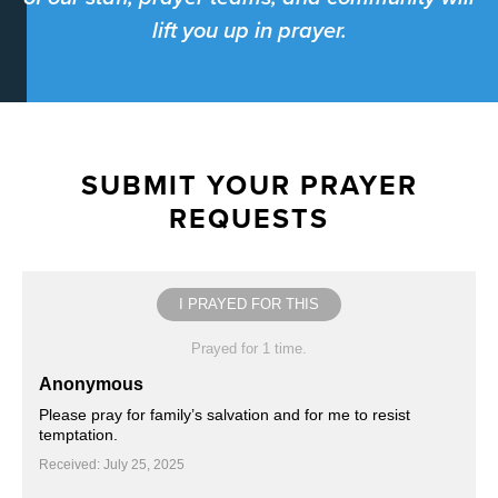
lift you up in prayer.
SUBMIT YOUR PRAYER
REQUESTS
I PRAYED FOR THIS
Prayed for 1 time.
Anonymous
Please pray for family’s salvation and for me to resist
temptation.
Received: July 25, 2025