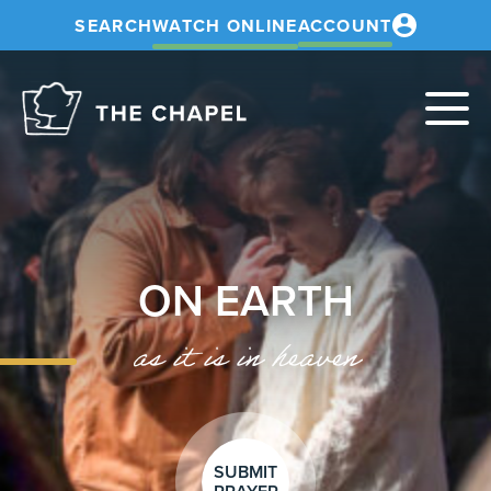
SEARCH
WATCH ONLINE
ACCOUNT
The
Chapel
ON EARTH
as it is in heaven
SUBMIT