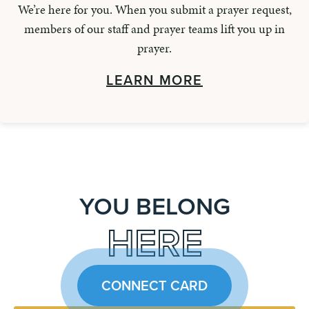
We’re here for you. When you submit a prayer request,
members of our staff and prayer teams lift you up in
prayer.
LEARN MORE
YOU BELONG
HERE
CONNECT CARD