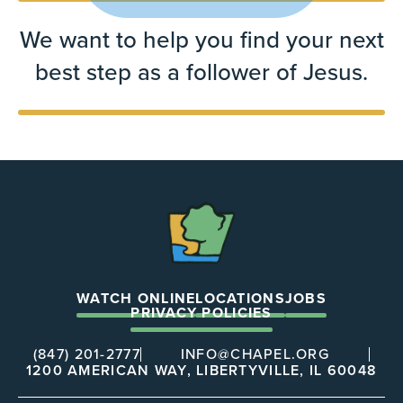
We want to help you find your next
best step as a follower of Jesus.
The
Chapel
WATCH ONLINE
LOCATIONS
JOBS
PRIVACY POLICIES
(847) 201-2777
INFO@CHAPEL.ORG
1200 AMERICAN WAY, LIBERTYVILLE, IL 60048