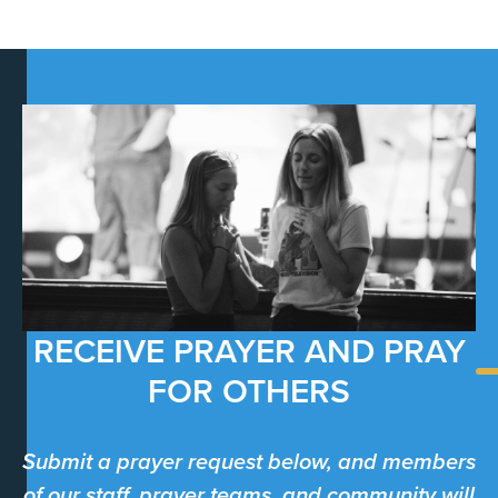
RECEIVE PRAYER AND PRAY
FOR OTHERS
Submit a prayer request below, and members
of our staff, prayer teams, and community will