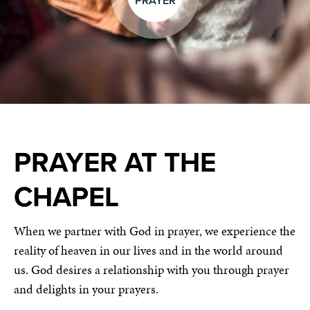
PRAYER
PRAYER AT THE
CHAPEL
When we partner with God in prayer, we experience the
reality of heaven in our lives and in the world around
us. God desires a relationship with you through prayer
and delights in your prayers.