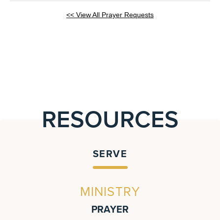
<< View All Prayer Requests
RESOURCES
SERVE
MINISTRY
PRAYER