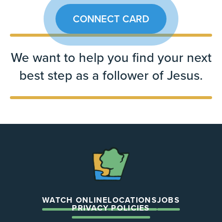
CONNECT CARD
We want to help you find your next
best step as a follower of Jesus.
The
Chapel
WATCH ONLINE
LOCATIONS
JOBS
PRIVACY POLICIES