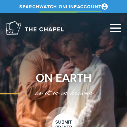
SEARCH
WATCH ONLINE
ACCOUNT
The
Chapel
ON EARTH
as it is in heaven
SUBMIT