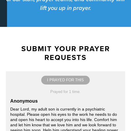
lift you up in prayer.
SUBMIT YOUR PRAYER
REQUESTS
I PRAYED FOR THIS
Prayed for 1 time.
Anonymous
Dear Lord, my adult son is currently in a psychiatric
hospital. Please open his eyes to the work he needs to do
and open his heart to accept you into his life. Comfort him
and let him know that we love him and we look forward to
seeing him soon. Help him understand your healing power