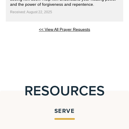
and the power of forgiveness and repentence.
Received: August 22, 2025
<< View All Prayer Requests
RESOURCES
SERVE