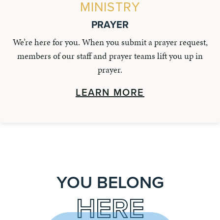
MINISTRY
PRAYER
We’re here for you. When you submit a prayer request,
members of our staff and prayer teams lift you up in
prayer.
LEARN MORE
YOU BELONG
HERE