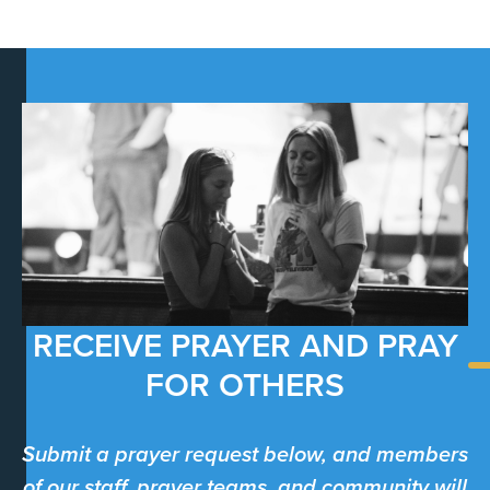
RECEIVE PRAYER AND PRAY
FOR OTHERS
Submit a prayer request below, and members
of our staff, prayer teams, and community will