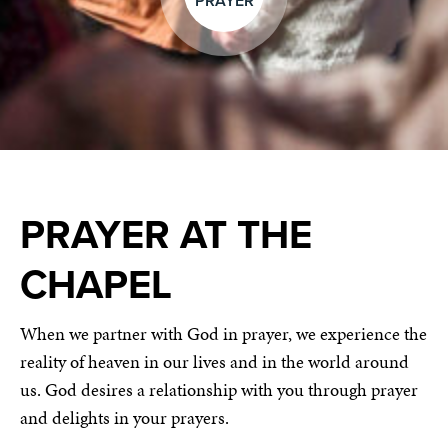
PRAYER
PRAYER AT THE
CHAPEL
When we partner with God in prayer, we experience the
reality of heaven in our lives and in the world around
us. God desires a relationship with you through prayer
and delights in your prayers.