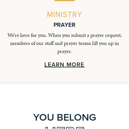
MINISTRY
PRAYER
We’re here for you. When you submit a prayer request,
members of our staff and prayer teams lift you up in
prayer.
LEARN MORE
YOU BELONG