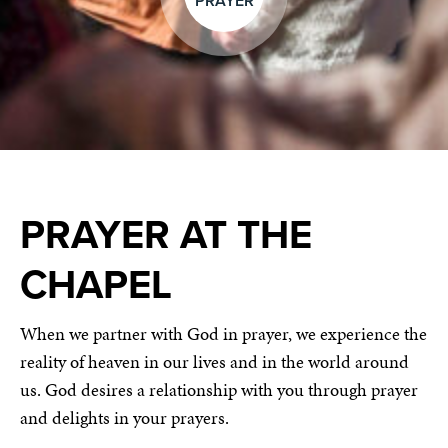
PRAYER
PRAYER AT THE
CHAPEL
When we partner with God in prayer, we experience the
reality of heaven in our lives and in the world around
us. God desires a relationship with you through prayer
and delights in your prayers.