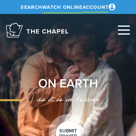
SEARCH
WATCH ONLINE
ACCOUNT
The
Chapel
ON EARTH
as it is in heaven
SUBMIT