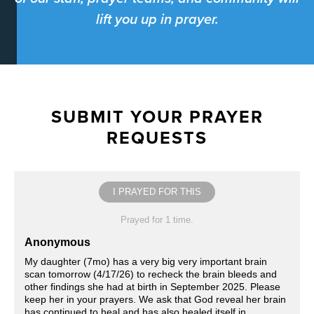
lift you up in prayer.
SUBMIT YOUR PRAYER
REQUESTS
I PRAYED FOR THIS
Prayed for 1 time.
Anonymous
My daughter (7mo) has a very big very important brain
scan tomorrow (4/17/26) to recheck the brain bleeds and
other findings she had at birth in September 2025. Please
keep her in your prayers. We ask that God reveal her brain
has continued to heal and has also healed itself in