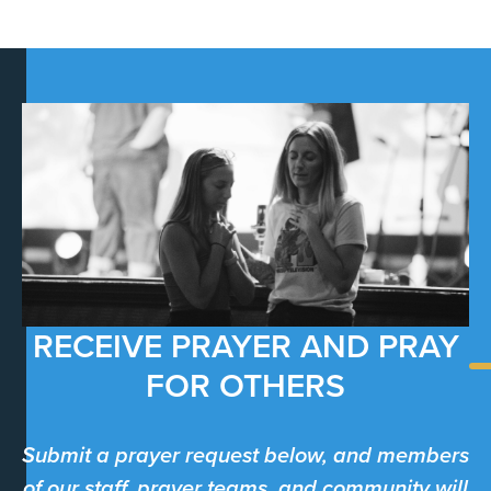
RECEIVE PRAYER AND PRAY
FOR OTHERS
Submit a prayer request below, and members
of our staff, prayer teams, and community will