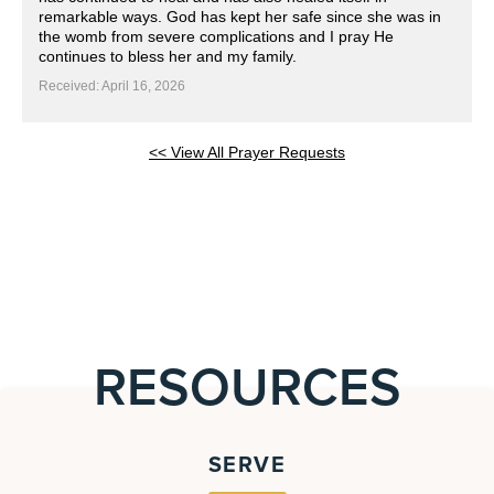
remarkable ways. God has kept her safe since she was in
the womb from severe complications and I pray He
continues to bless her and my family.
Received: April 16, 2026
<< View All Prayer Requests
RESOURCES
SERVE