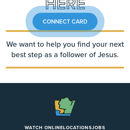
HERE
CONNECT CARD
We want to help you find your next
best step as a follower of Jesus.
The
Chapel
WATCH ONLINE
LOCATIONS
JOBS