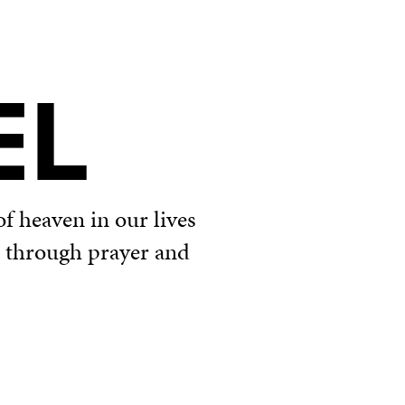
EL
f heaven in our lives
u through prayer and