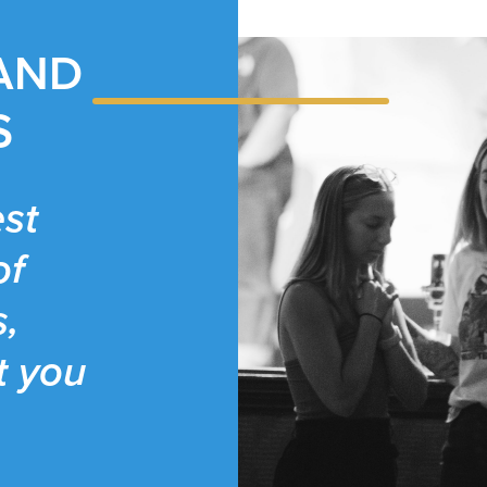
 AND
S
st
of
s,
t you