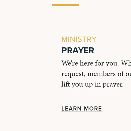
MINISTRY
PRAYER
We’re here for you. W
request, members of ou
lift you up in prayer.
LEARN MORE