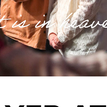
t is in heav