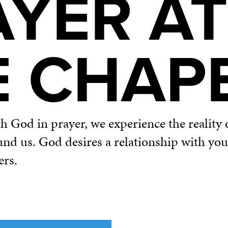
AYER AT
E CHAP
God in prayer, we experience the reality o
und us. God desires a relationship with yo
ers.