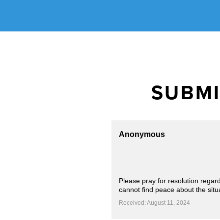
SUBMI
Anonymous
Please pray for resolution regar
cannot find peace about the situa
Received: August 11, 2024