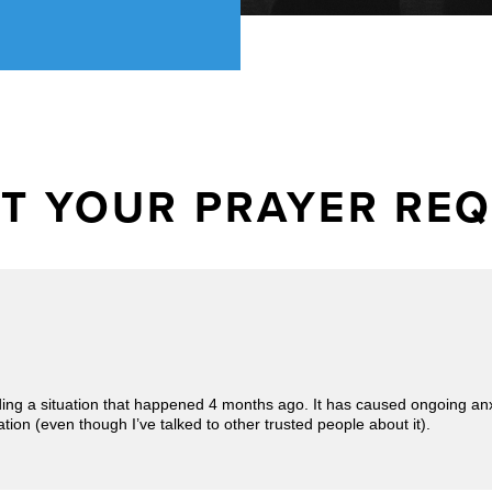
T YOUR PRAYER RE
ding a situation that happened 4 months ago. It has caused ongoing an
tion (even though I’ve talked to other trusted people about it).