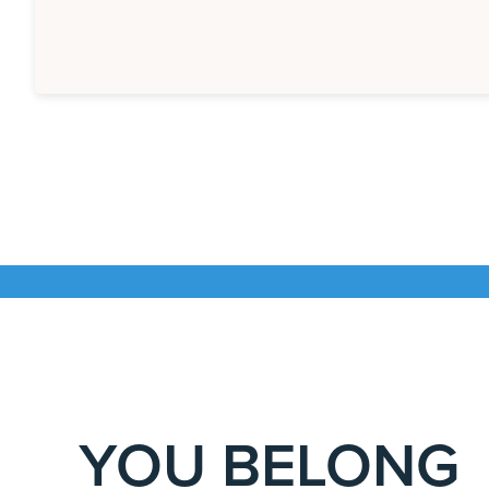
YOU BELONG