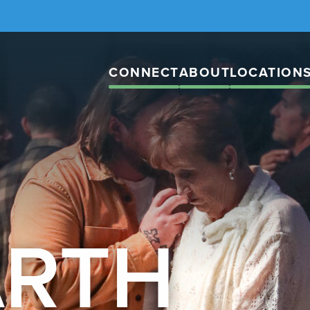
CONNECT
ABOUT
LOCATION
ARTH