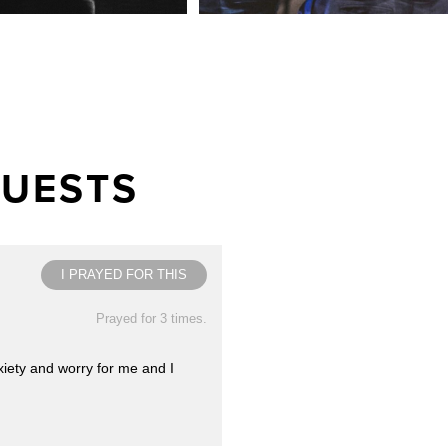
QUESTS
I PRAYED FOR THIS
Prayed for 3 times.
xiety and worry for me and I