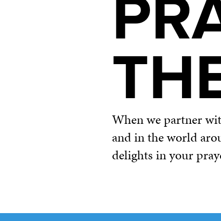
PR
TH
When we partner with 
and in the world aro
delights in your pray