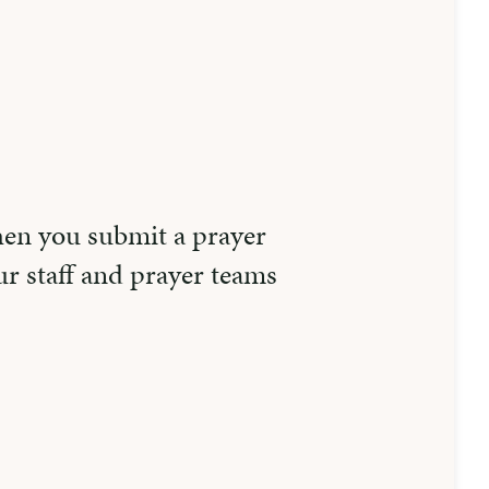
hen you submit a prayer
r staff and prayer teams