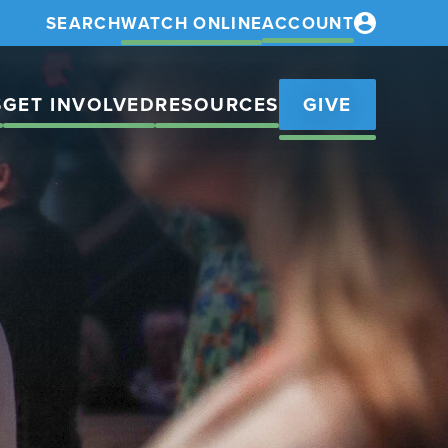
SEARCH
WATCH ONLINE
ACCOUNT
S
GET INVOLVED
RESOURCES
GIVE