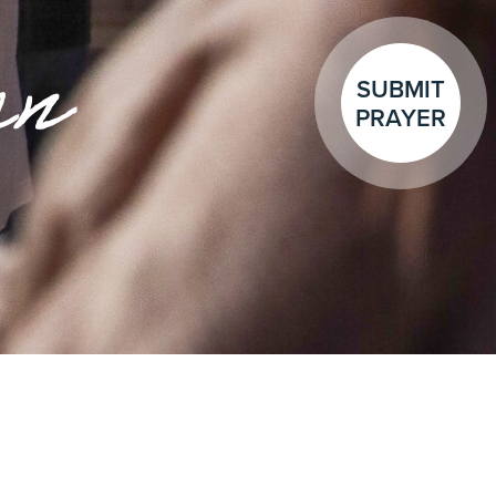
en
SUBMIT
PRAYER