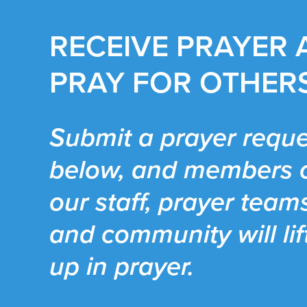
RECEIVE PRAYER
PRAY FOR OTHER
Submit a prayer reque
below, and members 
our staff, prayer team
and community will lif
up in prayer.