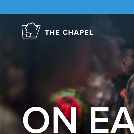
The
Chapel
ON E