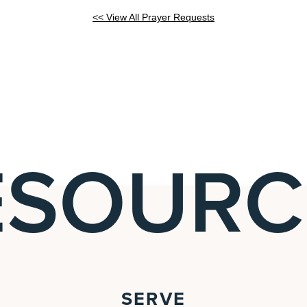
<< View All Prayer Requests
ESOURC
SERVE