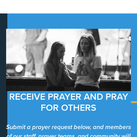
RECEIVE PRAYER AND PRAY
FOR OTHERS
Submit a prayer request below, and members
of our staff, prayer teams, and community will