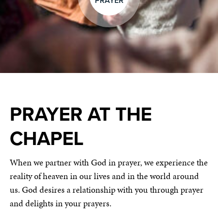
PRAYER
PRAYER AT THE
CHAPEL
When we partner with God in prayer, we experience the
reality of heaven in our lives and in the world around
us. God desires a relationship with you through prayer
and delights in your prayers.