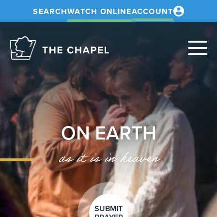
SEARCH
WATCH ONLINE
ACCOUNT
The
Chapel
ON EARTH
as it is in heaven
SUBMIT