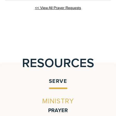
<< View All Prayer Requests
RESOURCES
SERVE
MINISTRY
PRAYER