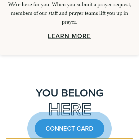
We’re here for you. When you submit a prayer request,
members of our staff and prayer teams lift you up in
prayer.
LEARN MORE
YOU BELONG
HERE
CONNECT CARD