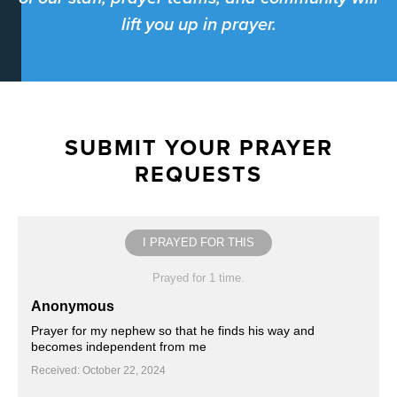
lift you up in prayer.
SUBMIT YOUR PRAYER
REQUESTS
I PRAYED FOR THIS
Prayed for 1 time.
Anonymous
Prayer for my nephew so that he finds his way and
becomes independent from me
Received: October 22, 2024