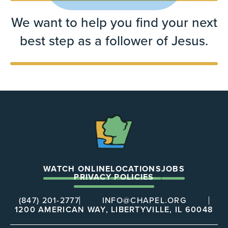
We want to help you find your next
best step as a follower of Jesus.
The
Chapel
WATCH ONLINE
LOCATIONS
JOBS
PRIVACY POLICIES
(847) 201-2777
INFO@CHAPEL.ORG
1200 AMERICAN WAY, LIBERTYVILLE, IL 60048