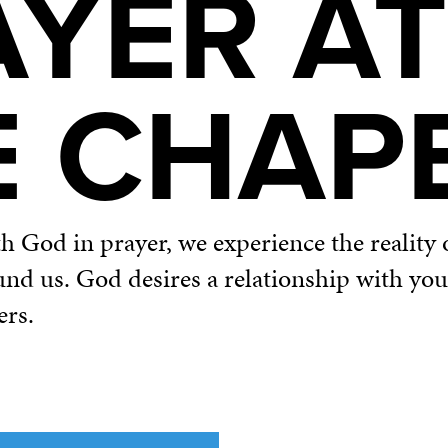
AYER AT
E CHAP
God in prayer, we experience the reality o
und us. God desires a relationship with yo
ers.