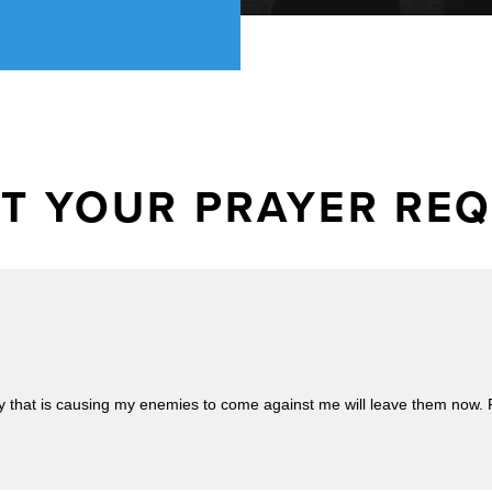
T YOUR PRAYER RE
 that is causing my enemies to come against me will leave them now. Pray