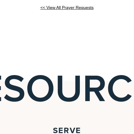
<< View All Prayer Requests
ESOURC
SERVE