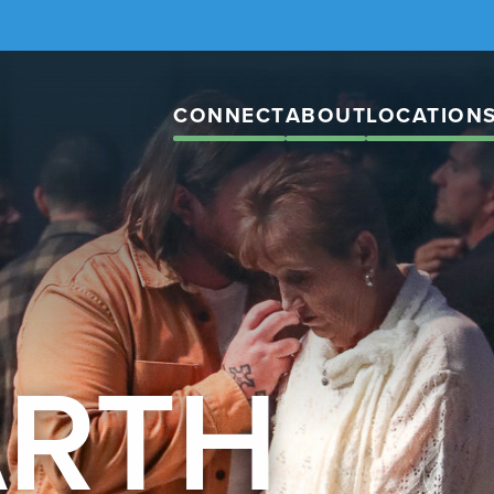
CONNECT
ABOUT
LOCATION
ARTH