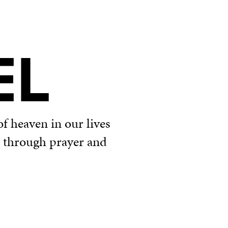
EL
f heaven in our lives
u through prayer and