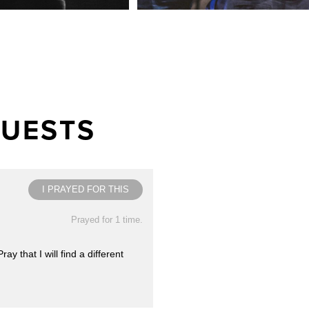
QUESTS
I PRAYED FOR THIS
Prayed for 1 time.
 that I will find a different