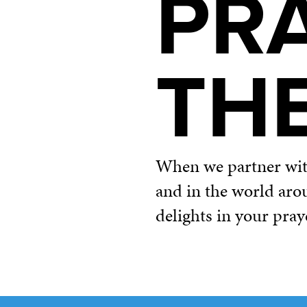
PR
TH
When we partner with 
and in the world aro
delights in your pray