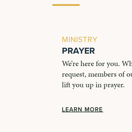
MINISTRY
PRAYER
We’re here for you. W
request, members of ou
lift you up in prayer.
LEARN MORE