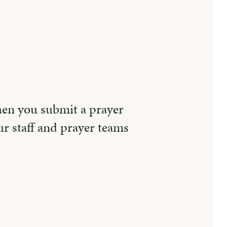
hen you submit a prayer
r staff and prayer teams