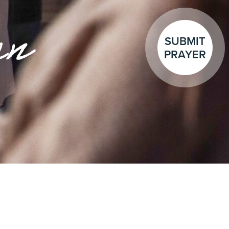
en
SUBMIT
PRAYER