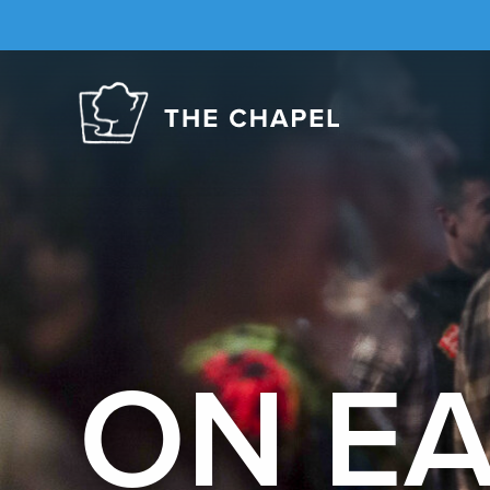
The
Chapel
ON E