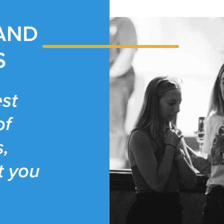
 AND
S
st
of
s,
t you