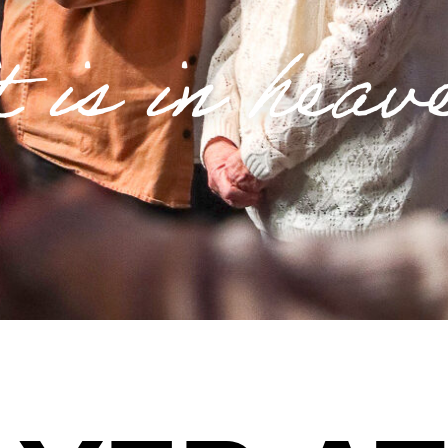
t is in heav