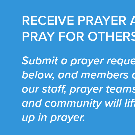
RECEIVE PRAYER
PRAY FOR OTHER
Submit a prayer reque
below, and members 
our staff, prayer team
and community will lif
up in prayer.