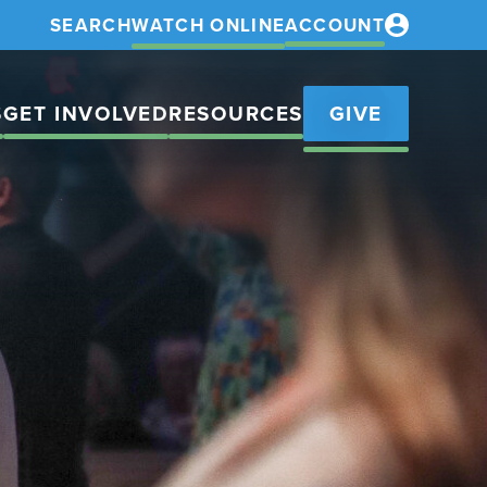
SEARCH
WATCH ONLINE
ACCOUNT
S
GET INVOLVED
RESOURCES
GIVE