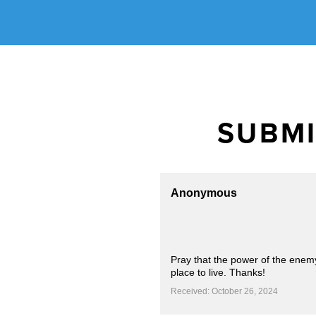
SUBMI
Anonymous
Pray that the power of the enemy
place to live. Thanks!
Received: October 26, 2024