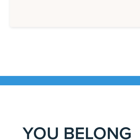
YOU BELONG