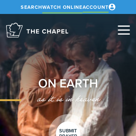
SEARCH
WATCH ONLINE
ACCOUNT
The
Chapel
ON EARTH
as it is in heaven
SUBMIT