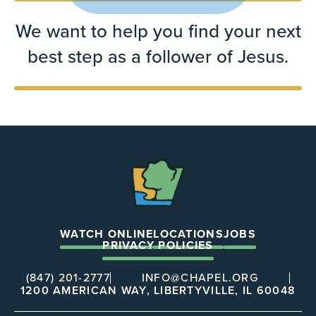
We want to help you find your next
best step as a follower of Jesus.
The
Chapel
WATCH ONLINE
LOCATIONS
JOBS
PRIVACY POLICIES
(847) 201-2777
INFO@CHAPEL.ORG
1200 AMERICAN WAY, LIBERTYVILLE, IL 60048