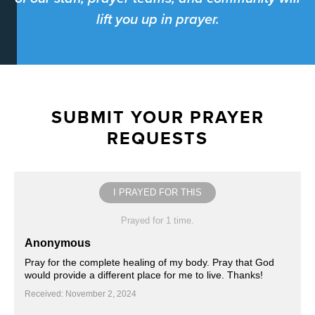
lift you up in prayer.
SUBMIT YOUR PRAYER
REQUESTS
I PRAYED FOR THIS
Prayed for 1 time.
Anonymous
Pray for the complete healing of my body. Pray that God
would provide a different place for me to live. Thanks!
Received: November 2, 2024