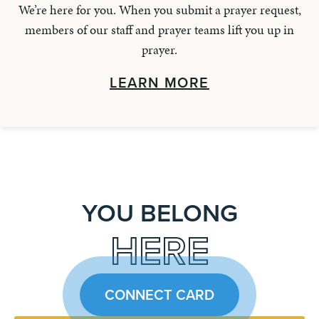
We’re here for you. When you submit a prayer request,
members of our staff and prayer teams lift you up in
prayer.
LEARN MORE
YOU BELONG
HERE
CONNECT CARD