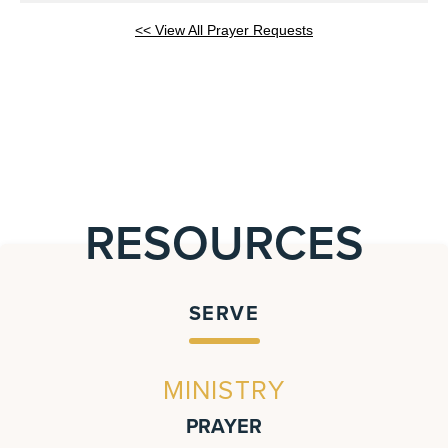
<< View All Prayer Requests
RESOURCES
SERVE
MINISTRY
PRAYER