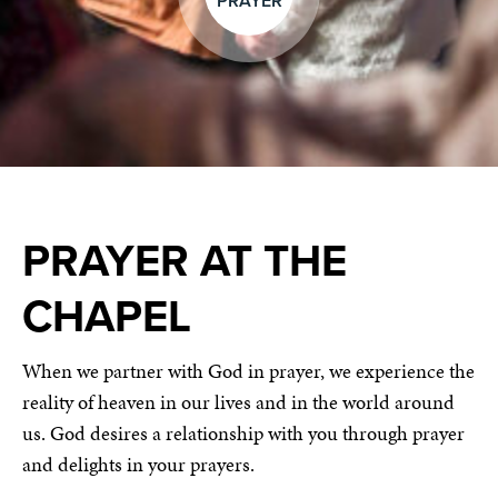
PRAYER
PRAYER AT THE
CHAPEL
When we partner with God in prayer, we experience the
reality of heaven in our lives and in the world around
us. God desires a relationship with you through prayer
and delights in your prayers.