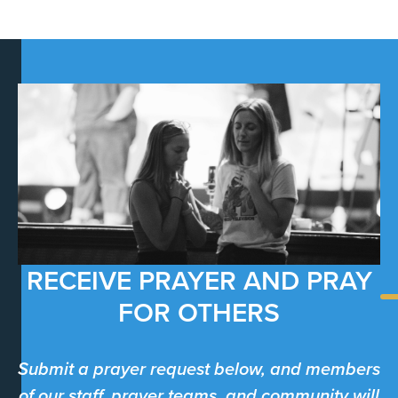
RECEIVE PRAYER AND PRAY
FOR OTHERS
Submit a prayer request below, and members
of our staff, prayer teams, and community will