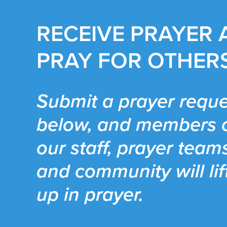
RECEIVE PRAYER
PRAY FOR OTHER
Submit a prayer reque
below, and members 
our staff, prayer team
and community will lif
up in prayer.