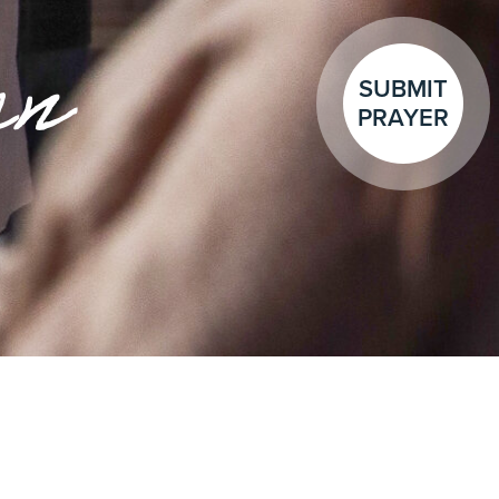
en
SUBMIT
PRAYER