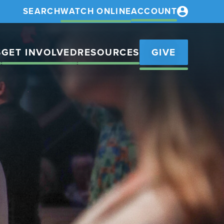
SEARCH
WATCH ONLINE
ACCOUNT
S
GET INVOLVED
RESOURCES
GIVE