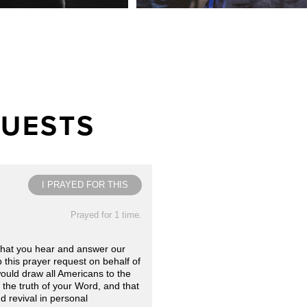
QUESTS
I PRAYED FOR THIS
Prayed for 1 time.
that you hear and answer our
 this prayer request on behalf of
would draw all Americans to the
the truth of your Word, and that
d revival in personal