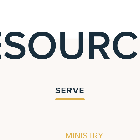
ESOURC
SERVE
MINISTRY