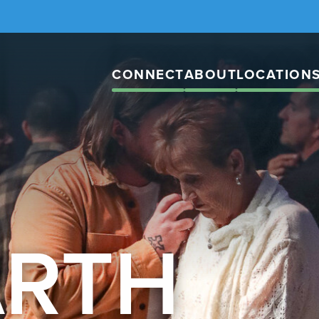
CONNECT
ABOUT
LOCATION
ARTH