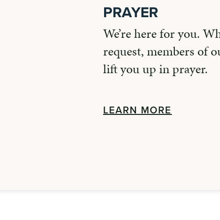
PRAYER
We’re here for you. W
request, members of ou
lift you up in prayer.
LEARN MORE