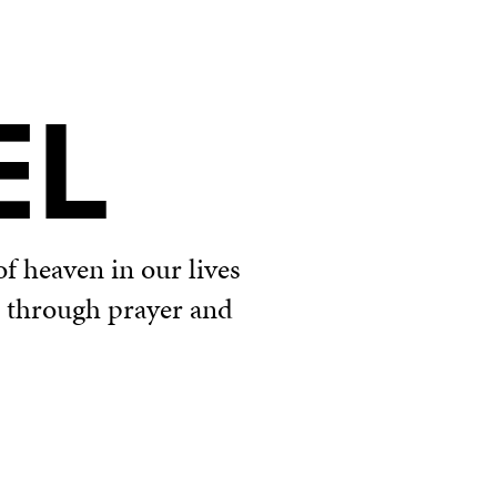
EL
f heaven in our lives
u through prayer and