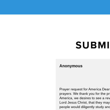
SUBMI
Anonymous
Prayer request for America Dear
prayers. We thank you for the pri
America, we desires to see a rev
Lord Jesus Christ, that they may
people would diligently study and