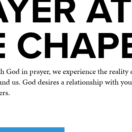
AYER AT
E CHAP
God in prayer, we experience the reality o
und us. God desires a relationship with yo
ers.