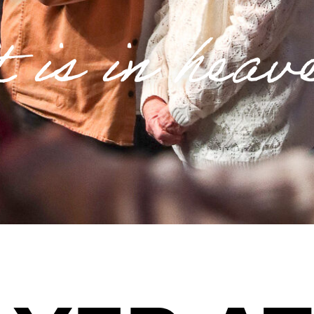
t is in heav