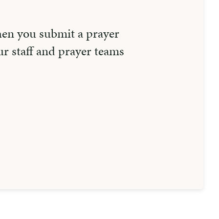
hen you submit a prayer
r staff and prayer teams