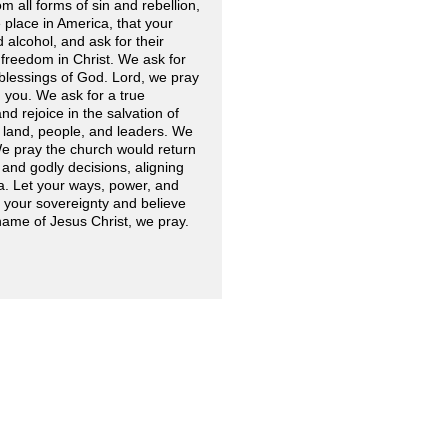
 all forms of sin and rebellion,
 place in America, that your
alcohol, and ask for their
 freedom in Christ. We ask for
blessings of God. Lord, we pray
n you. We ask for a true
nd rejoice in the salvation of
r land, people, and leaders. We
We pray the church would return
nd godly decisions, aligning
ca. Let your ways, power, and
n your sovereignty and believe
 name of Jesus Christ, we pray.