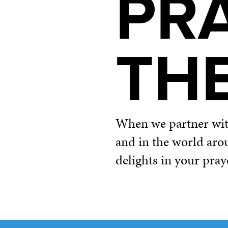
PR
TH
When we partner with 
and in the world aro
delights in your pray