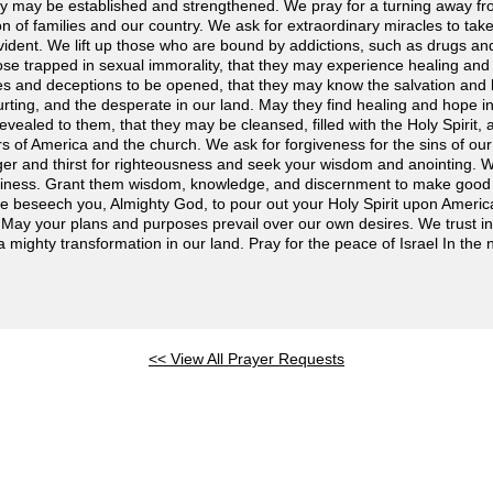
hey may be established and strengthened. We pray for a turning away from
on of families and our country. We ask for extraordinary miracles to take
ent. We lift up those who are bound by addictions, such as drugs and 
ose trapped in sexual immorality, that they may experience healing and
ies and deceptions to be opened, that they may know the salvation and 
urting, and the desperate in our land. May they find healing and hope i
evealed to them, that they may be cleansed, filled with the Holy Spirit, a
s of America and the church. We ask for forgiveness for the sins of ou
ger and thirst for righteousness and seek your wisdom and anointing. 
iness. Grant them wisdom, knowledge, and discernment to make good a
, we beseech you, Almighty God, to pour out your Holy Spirit upon Ameri
. May your plans and purposes prevail over our own desires. We trust i
a mighty transformation in our land. Pray for the peace of Israel In the
<< View All Prayer Requests