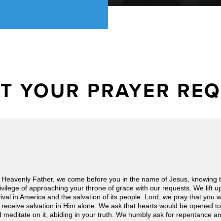
T YOUR PRAYER RE
 Heavenly Father, we come before you in the name of Jesus, knowing 
vilege of approaching your throne of grace with our requests. We lift up
ival in America and the salvation of its people. Lord, we pray that you 
 receive salvation in Him alone. We ask that hearts would be opened to 
 meditate on it, abiding in your truth. We humbly ask for repentance an