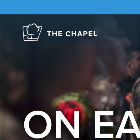
The
Chapel
ON E