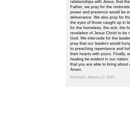
relationships with Jesus, that t
Father, we pray for the restorati
power and presence would be evid
deliverance. We also pray for th
the eyes of those caught up in l
for the homeless, the sick, the h
revelation of Jesus Christ to be r
God. We intercede for the leader
pray that our leaders would hun
to preaching repentance and hol
their hearts with yours. Finally
healing be evident in our nation
that you are able to bring about 
Amen.
Received: January 22, 2025