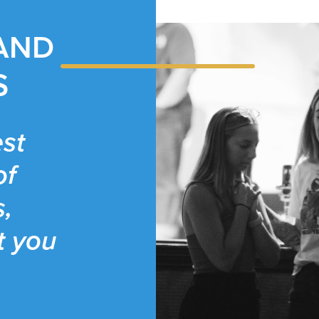
 AND
S
st
of
s,
t you