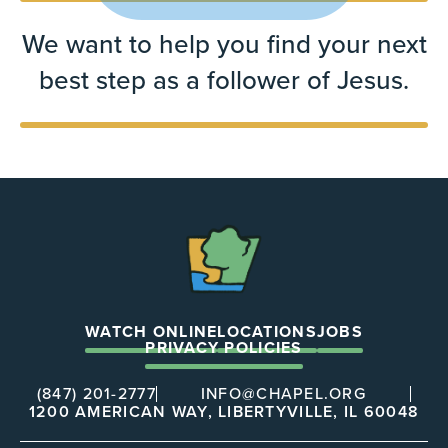
We want to help you find your next
best step as a follower of Jesus.
The
Chapel
WATCH ONLINE
LOCATIONS
JOBS
PRIVACY POLICIES
(847) 201-2777
INFO@CHAPEL.ORG
1200 AMERICAN WAY, LIBERTYVILLE, IL 60048