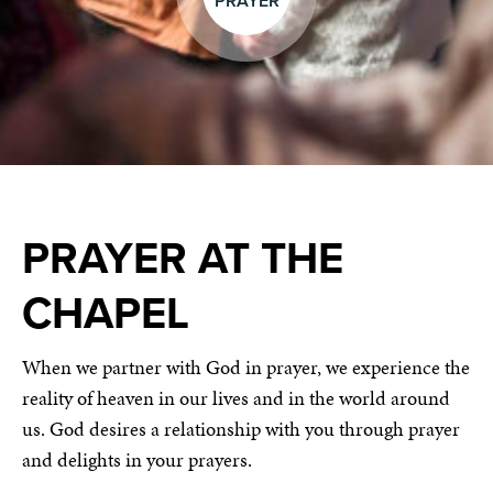
PRAYER
PRAYER AT THE
CHAPEL
When we partner with God in prayer, we experience the
reality of heaven in our lives and in the world around
us. God desires a relationship with you through prayer
and delights in your prayers.