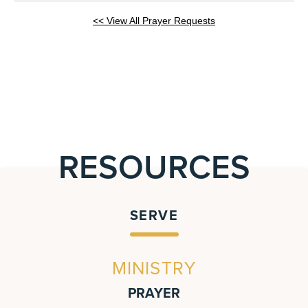
<< View All Prayer Requests
RESOURCES
SERVE
MINISTRY
PRAYER