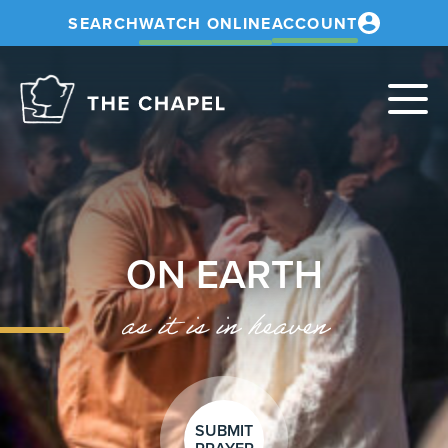
SEARCH
WATCH ONLINE
ACCOUNT
The
Chapel
ON EARTH
as it is in heaven
SUBMIT