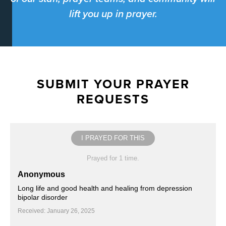
lift you up in prayer.
SUBMIT YOUR PRAYER
REQUESTS
I PRAYED FOR THIS
Prayed for 1 time.
Anonymous
Long life and good health and healing from depression
bipolar disorder
Received: January 26, 2025