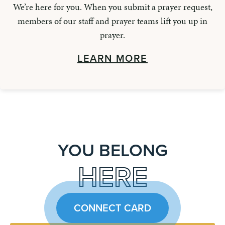
We’re here for you. When you submit a prayer request,
members of our staff and prayer teams lift you up in
prayer.
LEARN MORE
YOU BELONG
HERE
CONNECT CARD