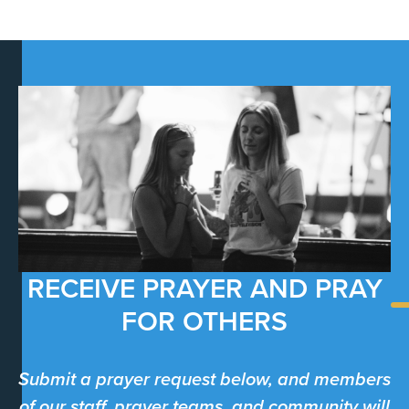
RECEIVE PRAYER AND PRAY
FOR OTHERS
Submit a prayer request below, and members
of our staff, prayer teams, and community will