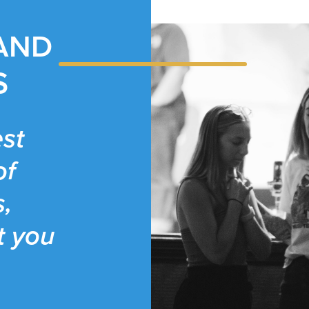
 AND
S
st
of
s,
t you