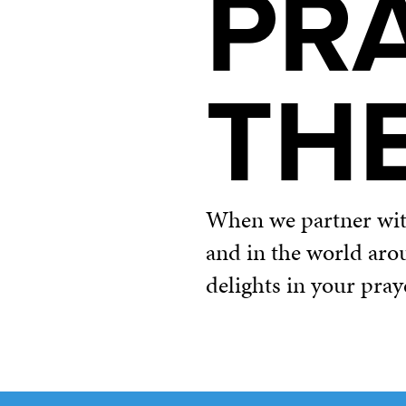
PR
TH
When we partner with 
and in the world aro
delights in your pray