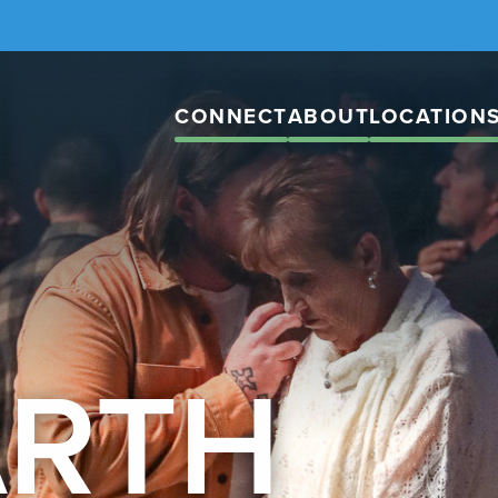
CONNECT
ABOUT
LOCATION
ARTH