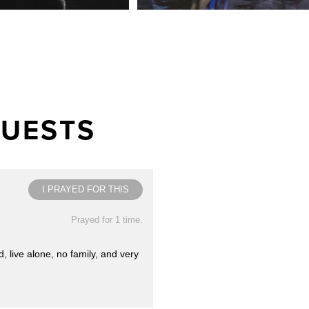
QUESTS
I PRAYED FOR THIS
Prayed for 1 time.
 live alone, no family, and very