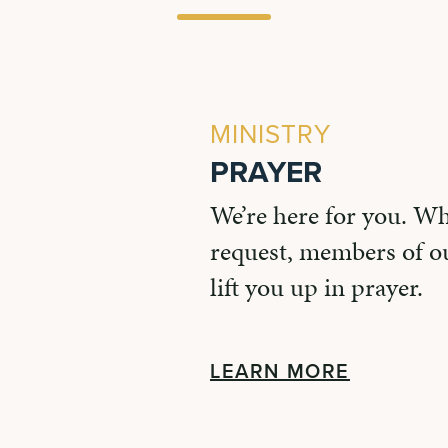
MINISTRY
PRAYER
We’re here for you. W
request, members of ou
lift you up in prayer.
LEARN MORE