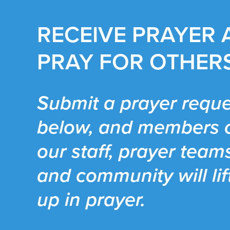
RECEIVE PRAYER
PRAY FOR OTHER
Submit a prayer reque
below, and members 
our staff, prayer team
and community will lif
up in prayer.