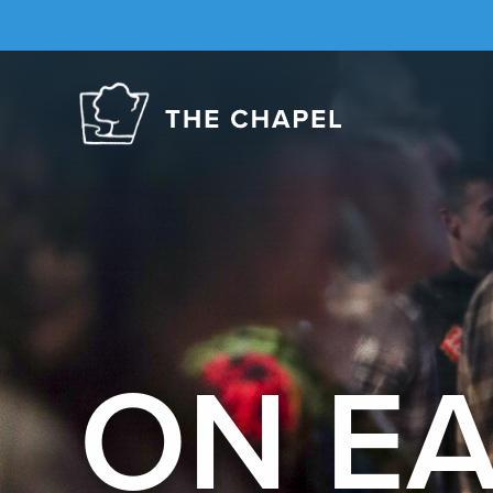
The
Chapel
ON E