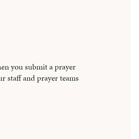
hen you submit a prayer
r staff and prayer teams