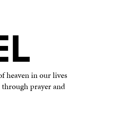
EL
f heaven in our lives
u through prayer and