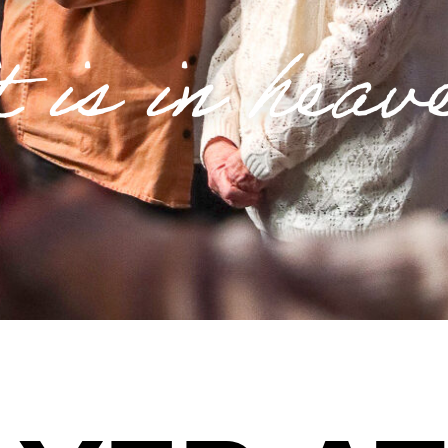
t is in heav