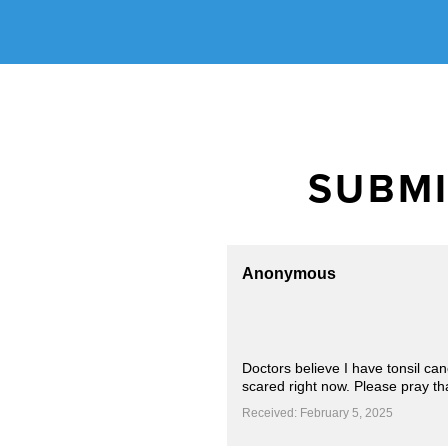
SUBMI
Anonymous
Doctors believe I have tonsil ca
scared right now. Please pray th
Received: February 5, 2025