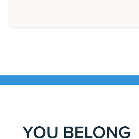
YOU BELONG