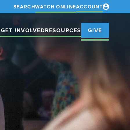
SEARCH
WATCH ONLINE
ACCOUNT
S
GET INVOLVED
RESOURCES
GIVE