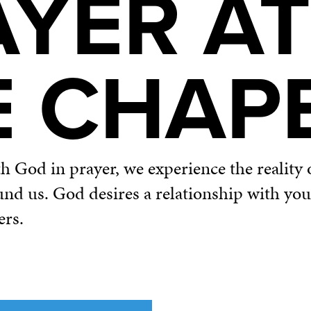
AYER AT
E CHAP
God in prayer, we experience the reality o
und us. God desires a relationship with yo
ers.