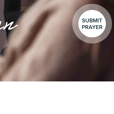
en
SUBMIT
PRAYER