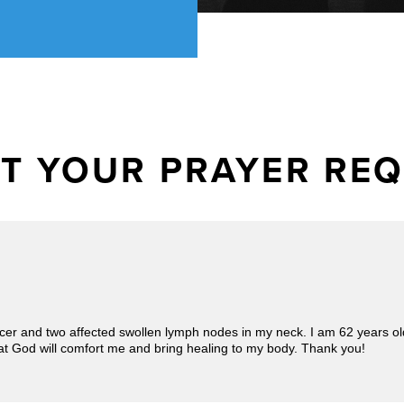
T YOUR PRAYER RE
ncer and two affected swollen lymph nodes in my neck. I am 62 years old,
at God will comfort me and bring healing to my body. Thank you!