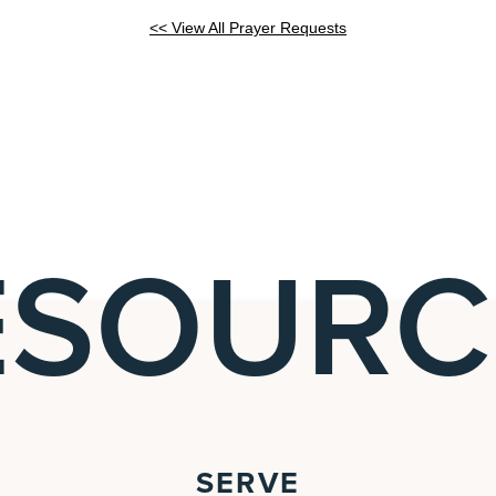
<< View All Prayer Requests
ESOURC
SERVE