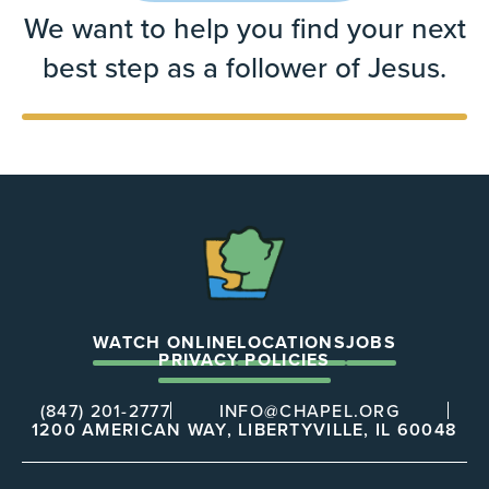
We want to help you find your next
best step as a follower of Jesus.
The
Chapel
WATCH ONLINE
LOCATIONS
JOBS
PRIVACY POLICIES
(847) 201-2777
INFO@CHAPEL.ORG
1200 AMERICAN WAY, LIBERTYVILLE, IL 60048