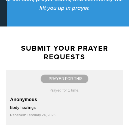
lift you up in prayer.
SUBMIT YOUR PRAYER
REQUESTS
I PRAYED FOR THIS
Prayed for 1 time.
Anonymous
Body healings
Received: February 24, 2025