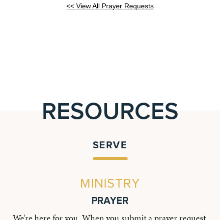
<< View All Prayer Requests
RESOURCES
SERVE
MINISTRY
PRAYER
We’re here for you. When you submit a prayer request,