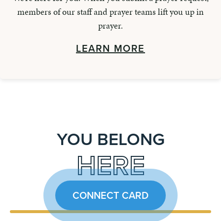
members of our staff and prayer teams lift you up in
prayer.
LEARN MORE
YOU BELONG
HERE
CONNECT CARD