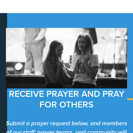
RECEIVE PRAYER AND PRAY
FOR OTHERS
Submit a prayer request below, and members
of our staff, prayer teams, and community will