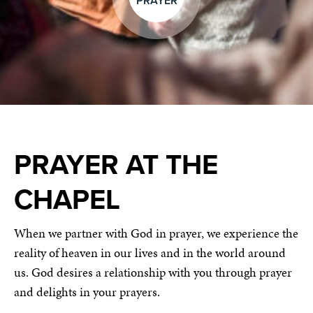
PRAYER
PRAYER AT THE
CHAPEL
When we partner with God in prayer, we experience the
reality of heaven in our lives and in the world around
us. God desires a relationship with you through prayer
and delights in your prayers.