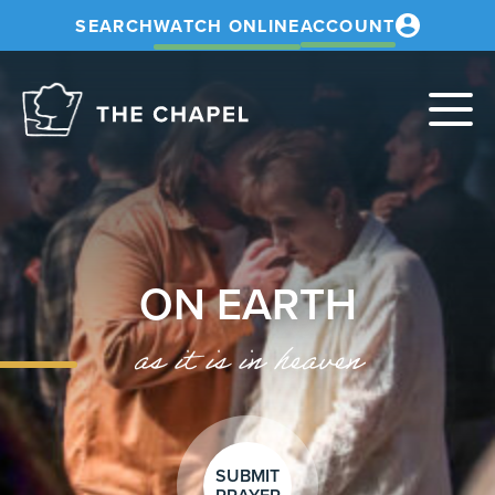
SEARCH
WATCH ONLINE
ACCOUNT
The
Chapel
ON EARTH
as it is in heaven
SUBMIT