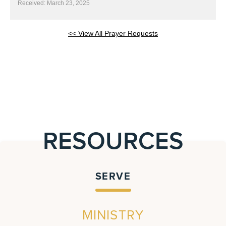
Received: March 23, 2025
<< View All Prayer Requests
RESOURCES
SERVE
MINISTRY