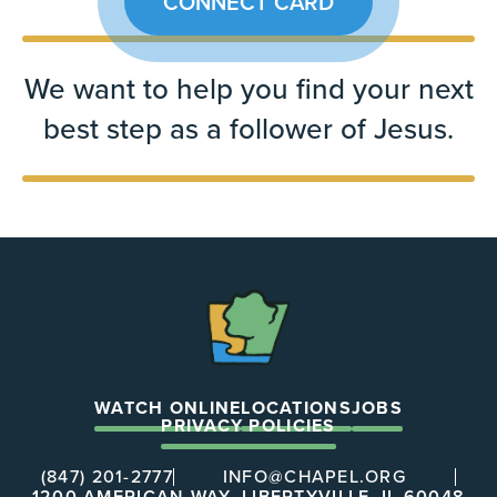
CONNECT CARD
We want to help you find your next
best step as a follower of Jesus.
The
Chapel
WATCH ONLINE
LOCATIONS
JOBS
PRIVACY POLICIES
(847) 201-2777
INFO@CHAPEL.ORG
1200 AMERICAN WAY, LIBERTYVILLE, IL 60048