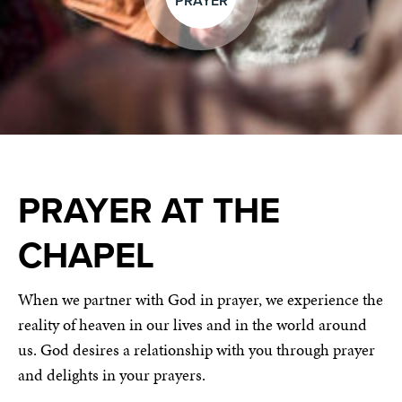
PRAYER
PRAYER AT THE
CHAPEL
When we partner with God in prayer, we experience the
reality of heaven in our lives and in the world around
us. God desires a relationship with you through prayer
and delights in your prayers.