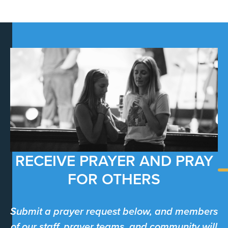
RECEIVE PRAYER AND PRAY
FOR OTHERS
Submit a prayer request below, and members
of our staff, prayer teams, and community will