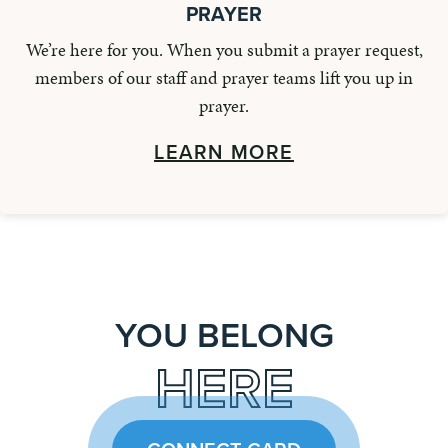
PRAYER
We’re here for you. When you submit a prayer request,
members of our staff and prayer teams lift you up in
prayer.
LEARN MORE
YOU BELONG
HERE