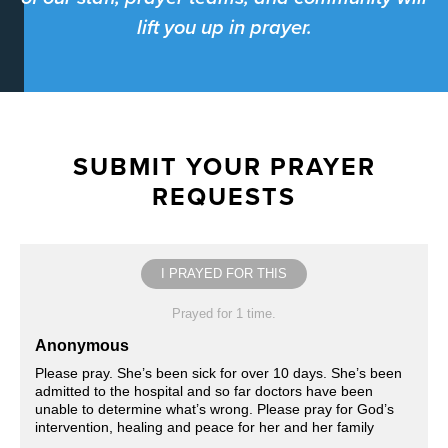
lift you up in prayer.
SUBMIT YOUR PRAYER
REQUESTS
I PRAYED FOR THIS
Prayed for 1 time.
Anonymous
Please pray. She’s been sick for over 10 days. She’s been
admitted to the hospital and so far doctors have been
unable to determine what’s wrong. Please pray for God’s
intervention, healing and peace for her and her family