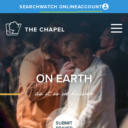
SEARCH
WATCH ONLINE
ACCOUNT
The
Chapel
ON EARTH
as it is in heaven
SUBMIT