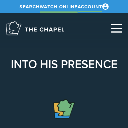
SEARCH
WATCH ONLINE
ACCOUNT
The
Chapel
INTO HIS PRESENCE
The
Chapel