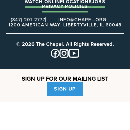
WATCH ONLINE
LOCATIONS
JOBS
PRIVACY POLICIES
(847) 201-2777
INFO@CHAPEL.ORG
1200 AMERICAN WAY, LIBERTYVILLE, IL 60048
© 2026 The Chapel. All Rights Reserved.
SIGN UP FOR OUR MAILING LIST
SIGN UP