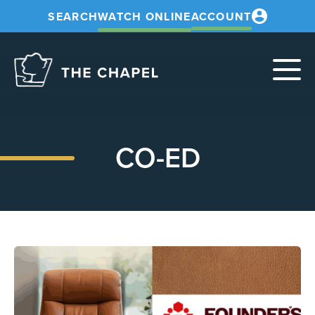
SEARCH
WATCH ONLINE
ACCOUNT
The
Chapel
CO-ED