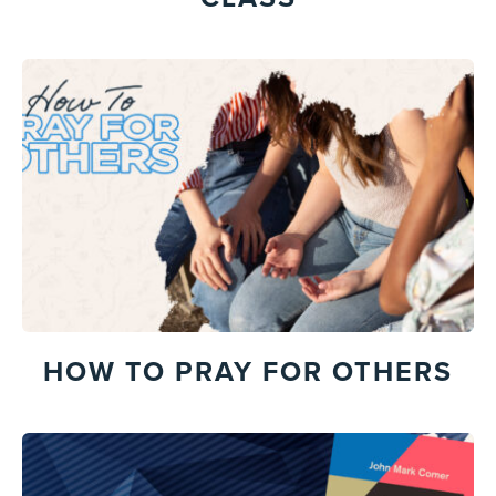
HOW TO PRAY FOR OTHERS