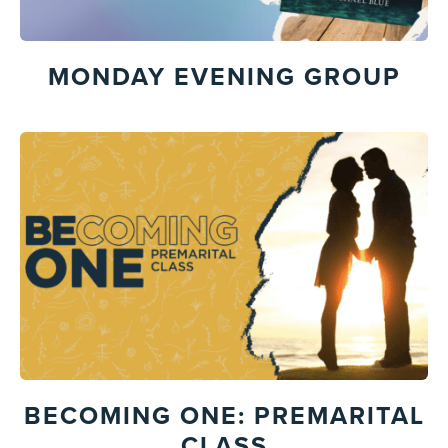
MONDAY EVENING GROUP
BECOMING ONE: PREMARITAL
CLASS