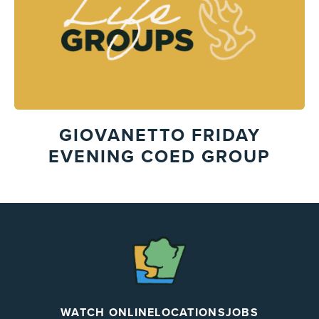
GIOVANETTO FRIDAY
EVENING COED GROUP
The
Chapel
WATCH ONLINE
LOCATIONS
JOBS