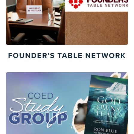
FOUNDER’S TABLE NETWORK