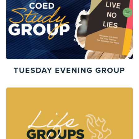
TUESDAY EVENING GROUP