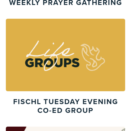
WEEKLY PRAYER GATHERING
FISCHL TUESDAY EVENING
CO-ED GROUP