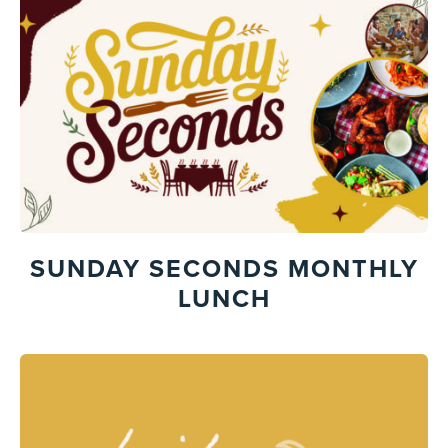
SUNDAY SECONDS MONTHLY
LUNCH