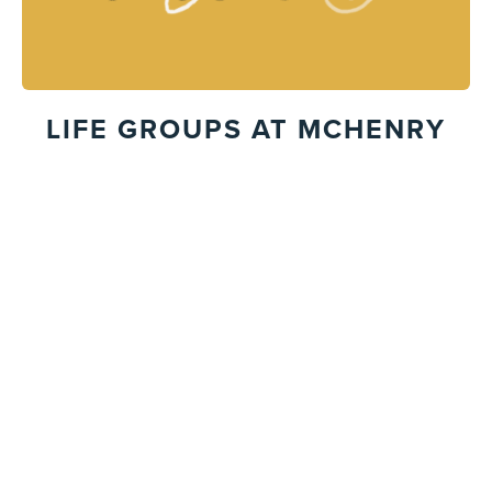
LIFE GROUPS AT MCHENRY