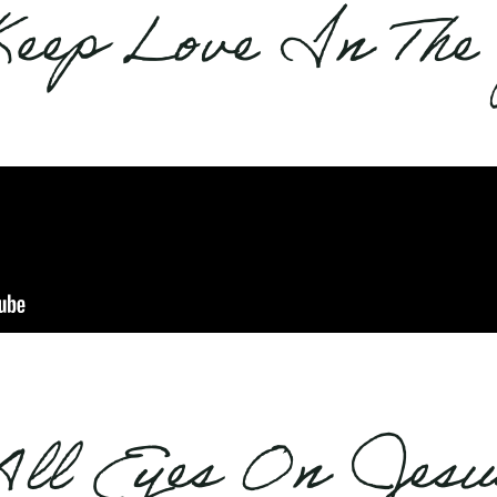
Keep Love In The
All Eyes On Jesu