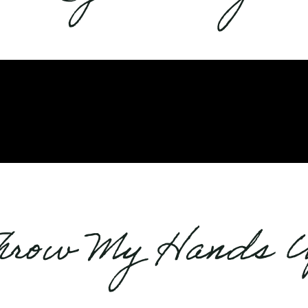
hrow My Hands 