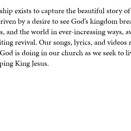
ip exists to capture the beautiful story of
iven by a desire to see God’s kingdom brea
s, and the world in ever-increasing ways, a
ing revival. Our songs, lyrics, and videos r
od is doing in our church as we seek to liv
ping King Jesus.