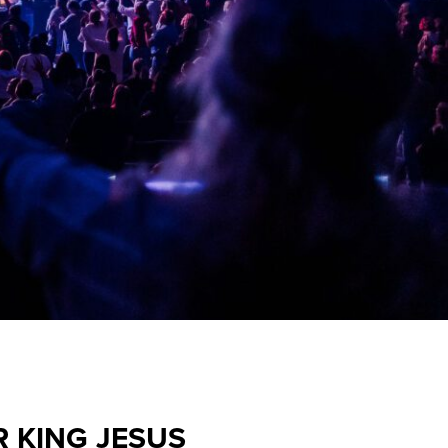
R KING JESUS