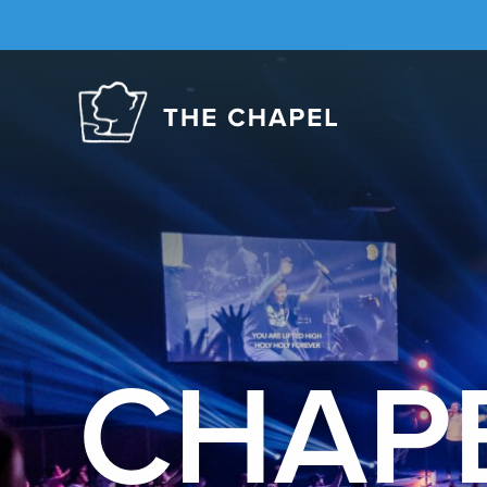
The
Chapel
CHAP