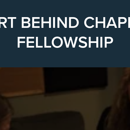
RT BEHIND CHAP
FELLOWSHIP