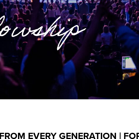
lowship
 FROM EVERY GENERATION | FO