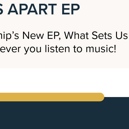
 APART EP
ip’s New EP, What Sets Us
ever you listen to music!