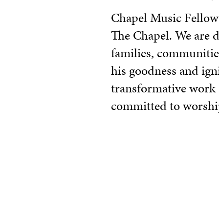
Chapel Music Fellowsh
The Chapel. We are dr
families, communitie
his goodness and ignit
transformative work G
committed to worshi