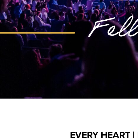
Fel
EVERY HEART |