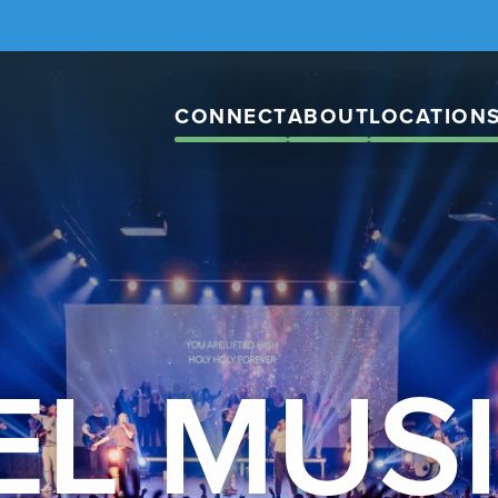
CONNECT
ABOUT
LOCATION
EL MUS