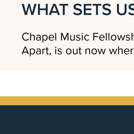
WHAT SETS US
Chapel Music Fellowsh
Apart, is out now wher