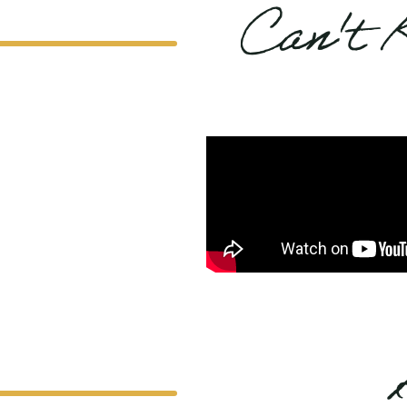
Can't 