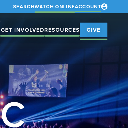
SEARCH
WATCH ONLINE
ACCOUNT
S
GET INVOLVED
RESOURCES
GIVE
IC