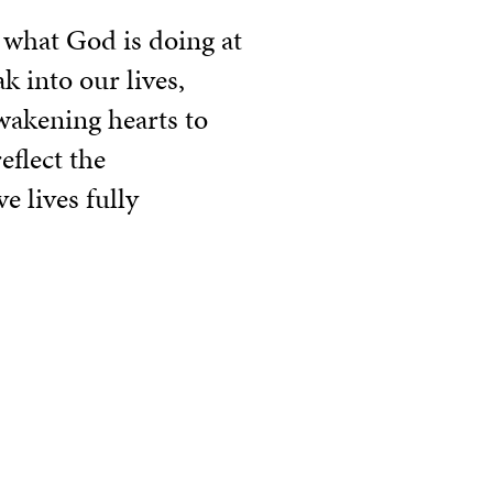
 what God is doing at
k into our lives,
wakening hearts to
eflect the
e lives fully