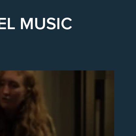
EL MUSIC