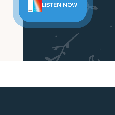
LISTEN NOW