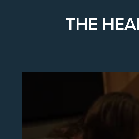
THE HEA