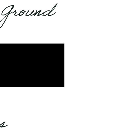
 Ground
s