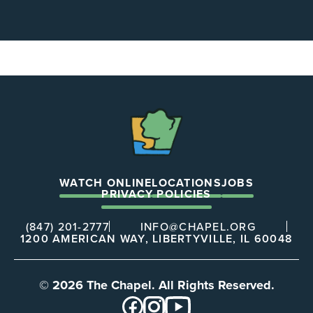
The
Chapel
WATCH ONLINE
LOCATIONS
JOBS
PRIVACY POLICIES
(847) 201-2777
INFO@CHAPEL.ORG
1200 AMERICAN WAY, LIBERTYVILLE, IL 60048
© 2026 The Chapel. All Rights Reserved.