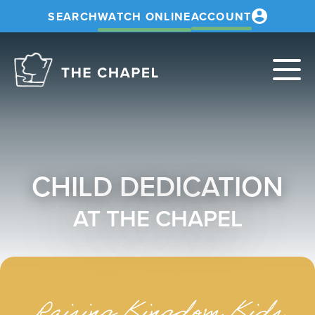
SEARCH
WATCH ONLINE
ACCOUNT
The
Chapel
CHILD DEDICATION
AT THE CHAPEL