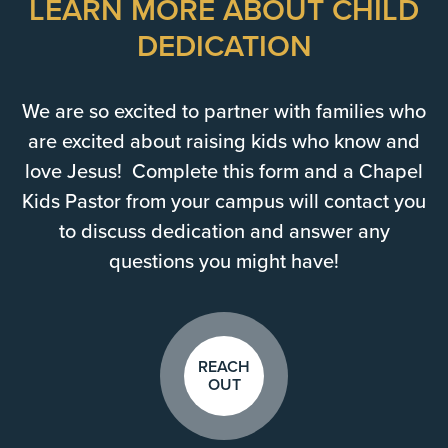
LEARN MORE ABOUT CHILD
DEDICATION
We are so excited to partner with families who
are excited about raising kids who know and
love Jesus! Complete this form and a Chapel
Kids Pastor from your campus will contact you
to discuss dedication and answer any
questions you might have!
REACH
OUT