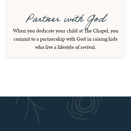
Partner with God
When you dedicate your child at The Chapel, you
commit to a partnership with God in raising kids
who live a lifestyle of revival.