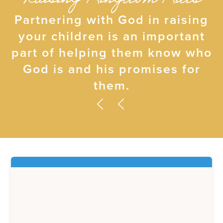
Raising Kingdom Kids
Partnering with God in raising
your children is an important
part of helping them know who
God is and his promises for
them.