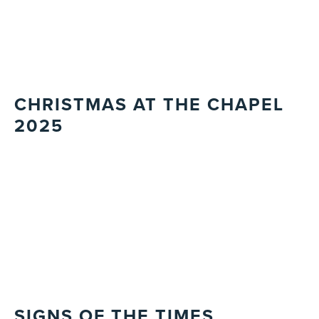
CHRISTMAS AT THE CHAPEL
2025
SIGNS OF THE TIMES