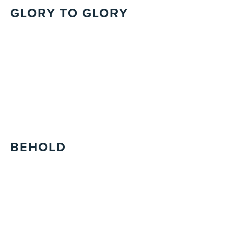
GLORY TO GLORY
BEHOLD