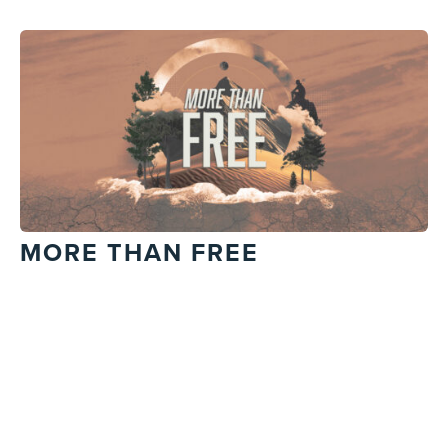
MORE THAN FREE