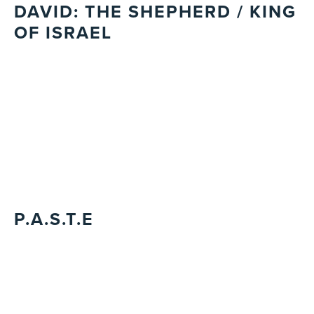
DAVID: THE SHEPHERD / KING
OF ISRAEL
P.A.S.T.E