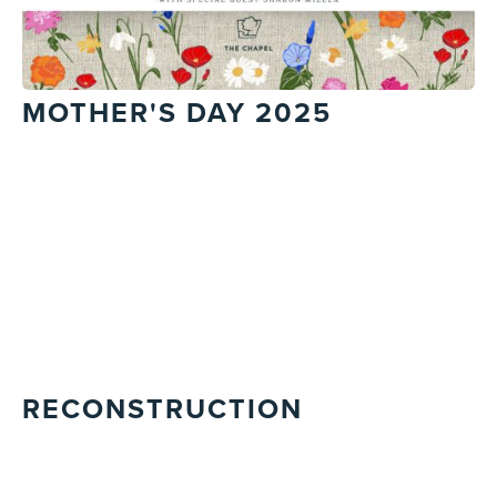
MOTHER'S DAY 2025
RECONSTRUCTION