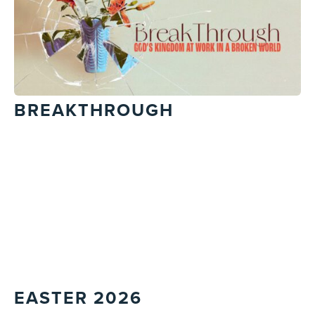
BREAKTHROUGH
EASTER 2026