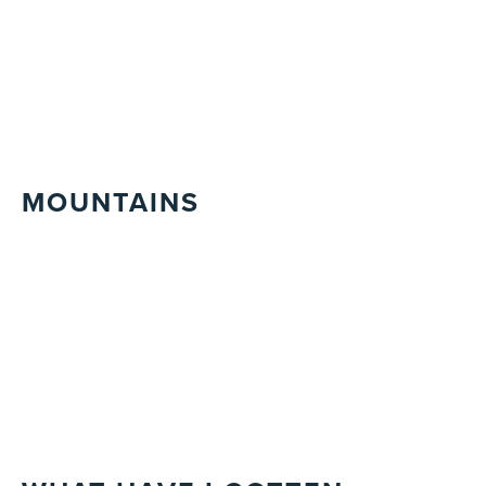
MOUNTAINS