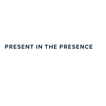
PRESENT IN THE PRESENCE