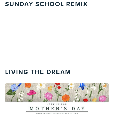
SUNDAY SCHOOL REMIX
LIVING THE DREAM