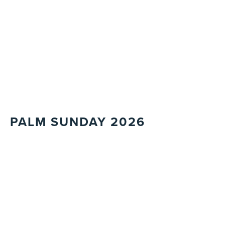
PALM SUNDAY 2026