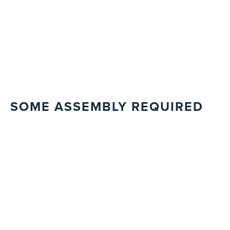
SOME ASSEMBLY REQUIRED