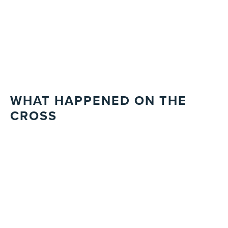
WHAT HAPPENED ON THE
CROSS