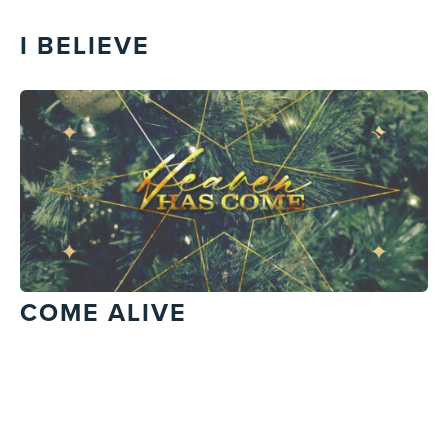
I BELIEVE
COME ALIVE