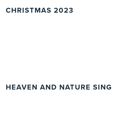
CHRISTMAS 2023
HEAVEN AND NATURE SING