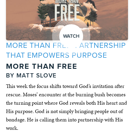
WATCH
MORE THAN FREE: PARTNERSHIP
THAT EMPOWERS PURPOSE
MORE THAN FREE
BY MATT SLOVE
This week the focus shifts toward God’s invitation after
rescue. Moses’ encounter at the burning bush becomes
the turning point where God reveals both His heart and
His purpose. God is not simply bringing people out of
bondage. He is calling them into partnership with His
work.