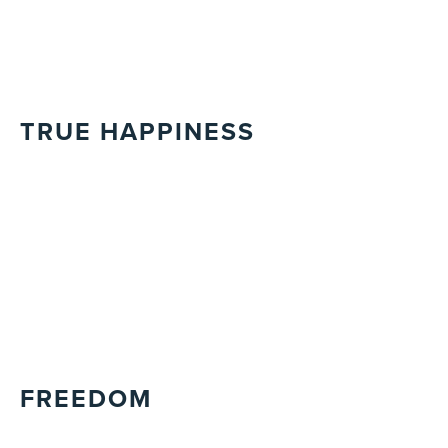
TRUE HAPPINESS
FREEDOM