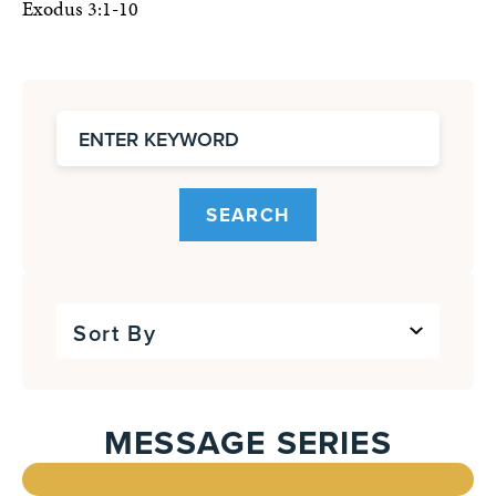
Exodus 3:1-10
SEARCH
Sort By
MESSAGE SERIES