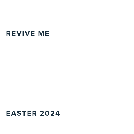
REVIVE ME
EASTER 2024