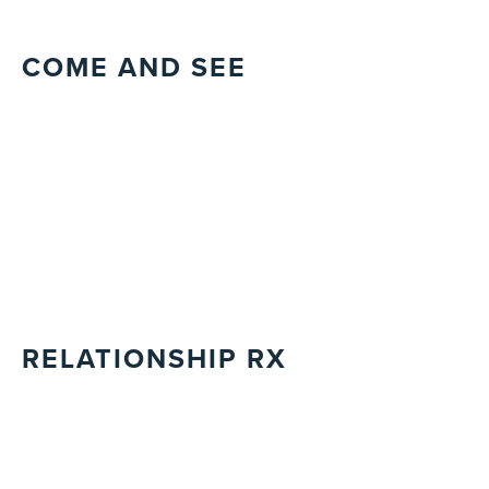
COME AND SEE
RELATIONSHIP RX