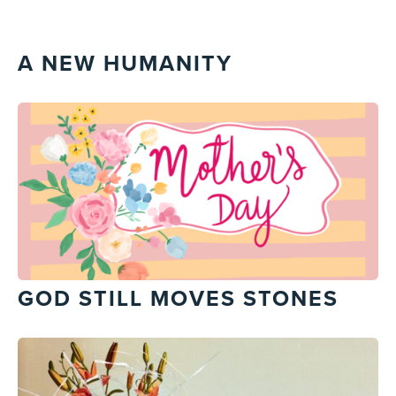
A NEW HUMANITY
GOD STILL MOVES STONES