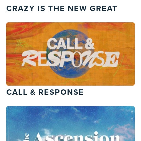
CRAZY IS THE NEW GREAT
CALL & RESPONSE