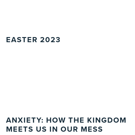
EASTER 2023
ANXIETY: HOW THE KINGDOM
MEETS US IN OUR MESS