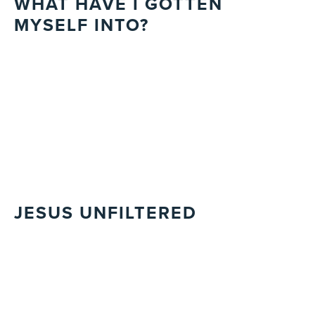
WHAT HAVE I GOTTEN
MYSELF INTO?
JESUS UNFILTERED