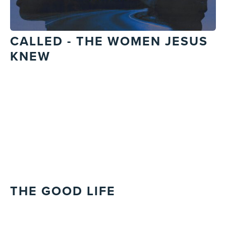
CALLED - THE WOMEN JESUS
KNEW
THE GOOD LIFE