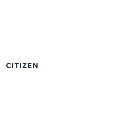
CITIZEN