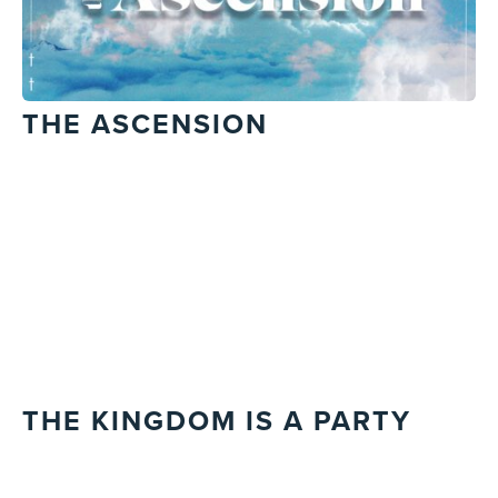
THE ASCENSION
THE KINGDOM IS A PARTY