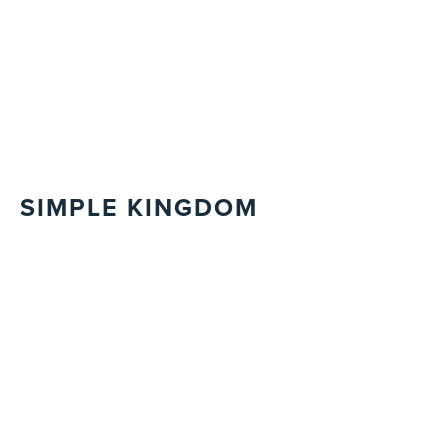
SIMPLE KINGDOM