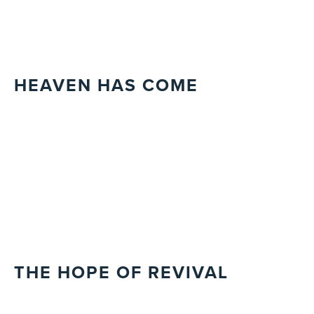
HEAVEN HAS COME
THE HOPE OF REVIVAL