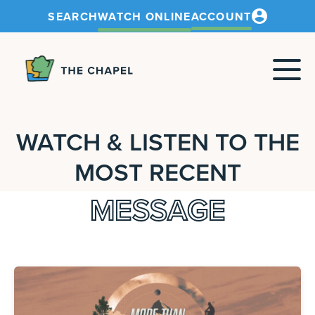
SEARCH
WATCH ONLINE
ACCOUNT
The
Chapel
WATCH & LISTEN TO THE
MOST RECENT
MESSAGE