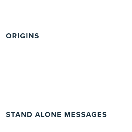
ORIGINS
STAND ALONE MESSAGES