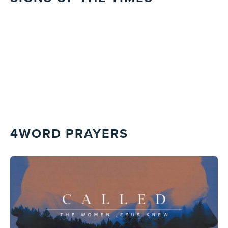
4WORD PRAYERS