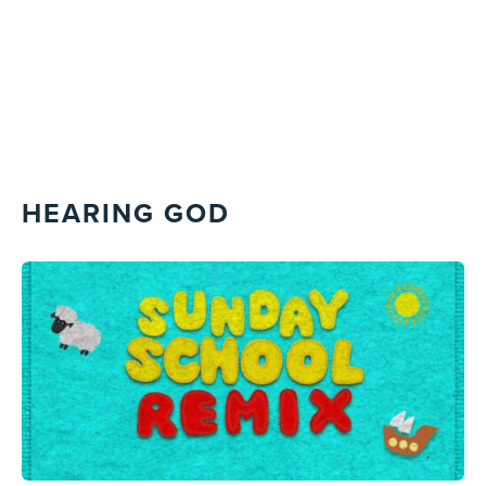
HEARING GOD