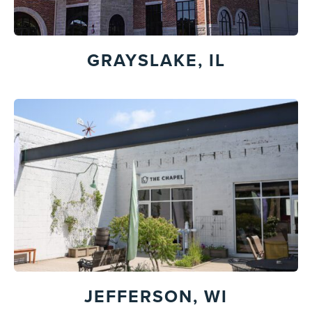
GRAYSLAKE, IL
JEFFERSON, WI