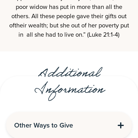
poor widow has put in more than all the
others. All these people gave their gifts out
oftheir wealth; but she out of her poverty put
in all she had to live on.” (Luke 21:1-4)
Additional
Information
Other Ways to Give