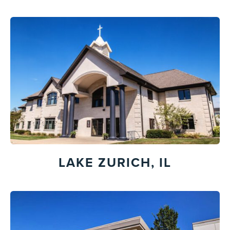
LAKE ZURICH, IL