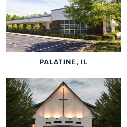
PALATINE, IL