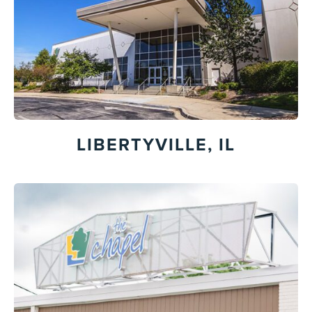
LIBERTYVILLE, IL