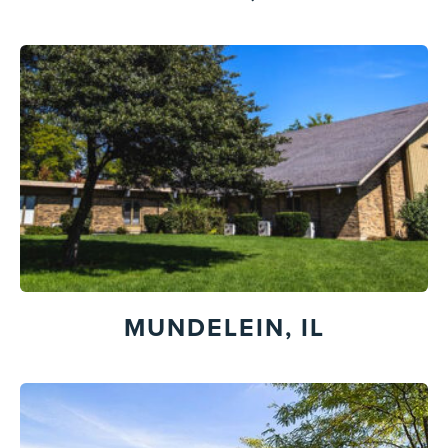
MUNDELEIN, IL