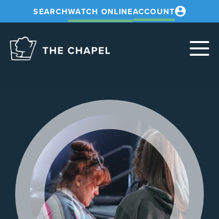
SEARCH
WATCH ONLINE
ACCOUNT
The
Chapel