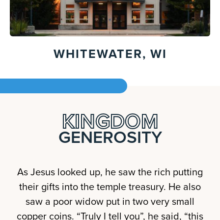
WHITEWATER, WI
KINGDOM
GENEROSITY
As Jesus looked up, he saw the rich putting
their gifts into the temple treasury. He also
saw a poor widow put in two very small
copper coins. “Truly I tell you”, he said, “this