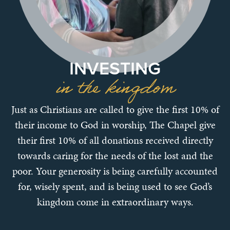
INVESTING
in the kingdom
Just as Christians are called to give the first 10% of
their income to God in worship, The Chapel give
their first 10% of all donations received directly
towards caring for the needs of the lost and the
poor. Your generosity is being carefully accounted
for, wisely spent, and is being used to see God’s
kingdom come in extraordinary ways.