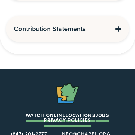
Contribution Statements
The
Chapel
WATCH ONLINE
LOCATIONS
JOBS
PRIVACY POLICIES
(847) 201-2777
INFO@CHAPEL.ORG