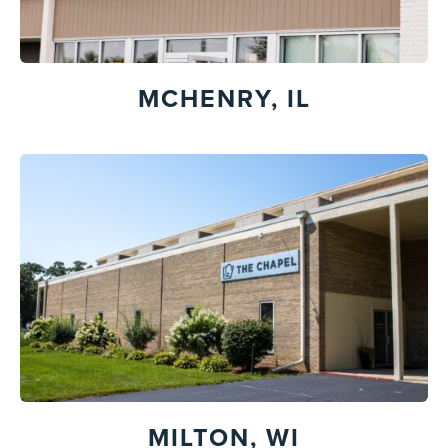
MCHENRY, IL
MILTON, WI