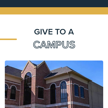
GIVE TO A
CAMPUS