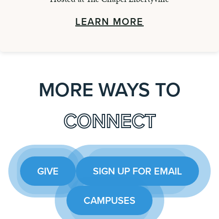
LEARN MORE
MORE WAYS TO
CONNECT
GIVE
SIGN UP FOR EMAIL
CAMPUSES