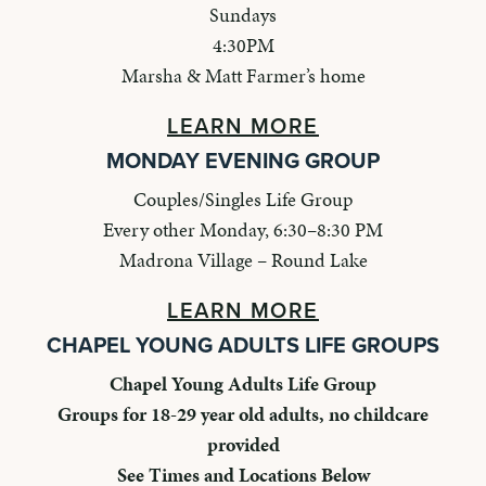
Sundays
4:30PM
Marsha & Matt Farmer’s home
LEARN MORE
MONDAY EVENING GROUP
Couples/Singles Life Group
Every other Monday, 6:30–8:30 PM
Madrona Village – Round Lake
LEARN MORE
CHAPEL YOUNG ADULTS LIFE GROUPS
Chapel Young Adults Life Group
Groups for 18-29 year old adults, no childcare
provided
See Times and Locations Below