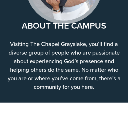
ABOUT THE CAMPUS
Visiting The Chapel Grayslake, you’ll find a
diverse group of people who are passionate
about experiencing God’s presence and
helping others do the same. No matter who
you are or where you’ve come from, there’s a
community for you here.