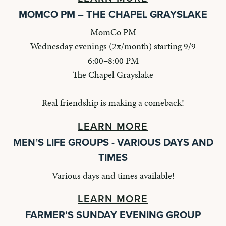
MOMCO PM – THE CHAPEL GRAYSLAKE
MomCo PM
Wednesday evenings (2x/month) starting 9/9
6:00–8:00 PM
The Chapel Grayslake
Real friendship is making a comeback!
LEARN MORE
MEN’S LIFE GROUPS - VARIOUS DAYS AND
TIMES
Various days and times available!
LEARN MORE
FARMER'S SUNDAY EVENING GROUP