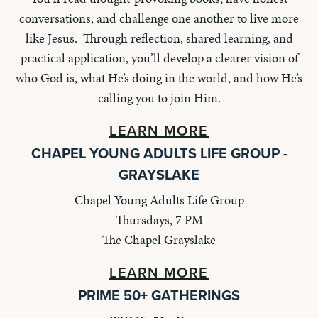
conversations, and challenge one another to live more
like Jesus. Through reflection, shared learning, and
practical application, you’ll develop a clearer vision of
who God is, what He’s doing in the world, and how He’s
calling you to join Him.
LEARN MORE
CHAPEL YOUNG ADULTS LIFE GROUP -
GRAYSLAKE
Chapel Young Adults Life Group
Thursdays, 7 PM
The Chapel Grayslake
LEARN MORE
PRIME 50+ GATHERINGS