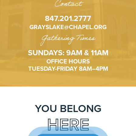
Contact
847.201.2777
GRAYSLAKE@CHAPEL.ORG
Gathering Times
SUNDAYS: 9AM & 11AM
OFFICE HOURS
TUESDAY-FRIDAY 8AM–4PM
YOU BELONG
HERE