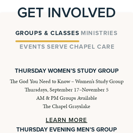
GET INVOLVED
GROUPS & CLASSES
MINISTRIES
EVENTS
SERVE
CHAPEL CARE
THURSDAY WOMEN’S STUDY GROUP
The God You Need to Know – Women’s Study Group
Thursdays, September 17–November 5
AM & PM Groups Available
The Chapel Grayslake
LEARN MORE
THURSDAY EVENING MEN’S GROUP