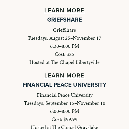
LEARN MORE
GRIEFSHARE
GriefShare
Tuesdays, August 25–November 17
6:30–8:00 PM
Cost: $25
Hosted at The Chapel Libertyville
LEARN MORE
FINANCIAL PEACE UNIVERSITY
Financial Peace University
Tuesdays, September 15–November 10
6:00–8:00 PM
Cost: $99.99
Hosted at The Chapel Grayslake