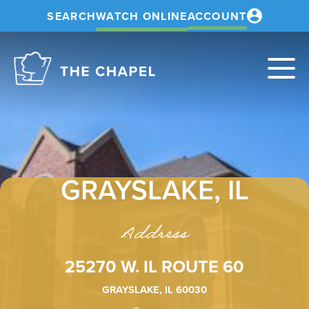
SEARCH
WATCH ONLINE
ACCOUNT
The
Chapel
GRAYSLAKE, IL
Address
25270 W. IL ROUTE 60
GRAYSLAKE, IL 60030