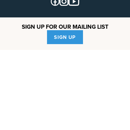
SIGN UP FOR OUR MAILING LIST
SIGN UP