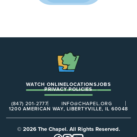
The
Chapel
WATCH ONLINE
LOCATIONS
JOBS
PRIVACY POLICIES
(847) 201-2777
INFO@CHAPEL.ORG
1200 AMERICAN WAY, LIBERTYVILLE, IL 60048
© 2026 The Chapel. All Rights Reserved.