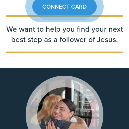
CONNECT CARD
We want to help you find your next
best step as a follower of Jesus.