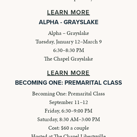
LEARN MORE
ALPHA - GRAYSLAKE
Alpha – Grayslake
Tuesday, January 12–March 9
6:30–8:30 PM
The Chapel Grayslake
LEARN MORE
BECOMING ONE: PREMARITAL CLASS
Becoming One: Premarital Class
September 11–12
Friday, 6:30–9:00 PM
Saturday, 8:30 AM–3:00 PM
Cost: $60 a couple
Hosted at The Chapel Libertyville