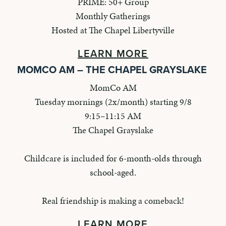
PRIME: 50+ Group
Monthly Gatherings
Hosted at The Chapel Libertyville
LEARN MORE
MOMCO AM – THE CHAPEL GRAYSLAKE
MomCo AM
Tuesday mornings (2x/month) starting 9/8
9:15–11:15 AM
The Chapel Grayslake
Childcare is included for 6-month-olds through
school-aged.
Real friendship is making a comeback!
LEARN MORE