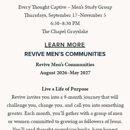
Every Thought Captive – Men’s Study Group
Thursdays, September 17–November 5
6:30–8:30 PM
The Chapel Grayslake
LEARN MORE
REVIVE MEN’S COMMUNITIES
Revive Men’s Communities
August 2026–May 2027
Live a Life of Purpose
Revive invites you into a 9-month journey that will
challenge you, change you, and call you into something
greater. Each month, you’ll gather with a group of men
or women committed to growing as followers of Jesus.
You’ll read thought-provoking books, have honest