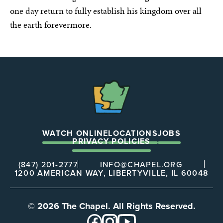
one day return to fully establish his kingdom over all
the earth forevermore.
The
Chapel
WATCH ONLINE
LOCATIONS
JOBS
PRIVACY POLICIES
(847) 201-2777
INFO@CHAPEL.ORG
1200 AMERICAN WAY, LIBERTYVILLE, IL 60048
© 2026 The Chapel. All Rights Reserved.