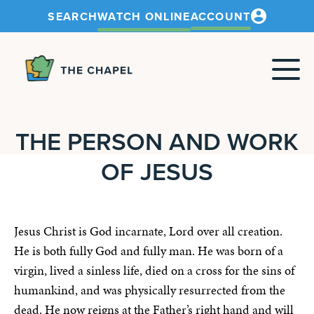
SEARCH
WATCH ONLINE
ACCOUNT
The
Chapel
THE PERSON AND WORK
OF JESUS
Jesus Christ is God incarnate, Lord over all creation.
He is both fully God and fully man. He was born of a
virgin, lived a sinless life, died on a cross for the sins of
humankind, and was physically resurrected from the
dead. He now reigns at the Father’s right hand and will