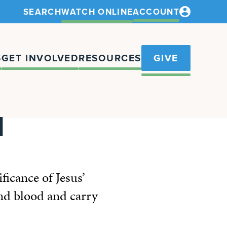
SEARCH
WATCH ONLINE
ACCOUNT
S
GET INVOLVED
RESOURCES
GIVE
N
icance of Jesus’
and blood and carry