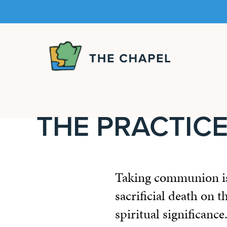
The
Chapel
THE PRACTIC
Taking communion is 
sacrificial death on 
spiritual significance