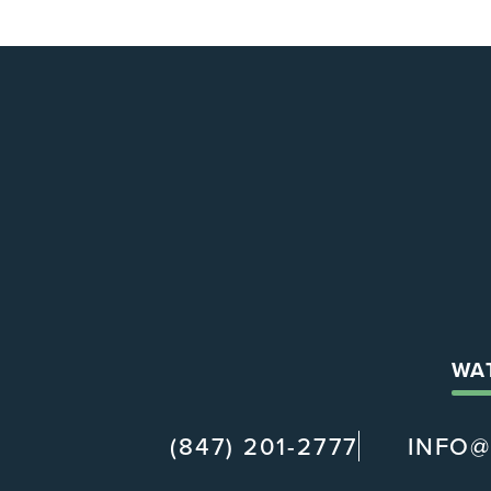
WA
(847) 201-2777
INFO