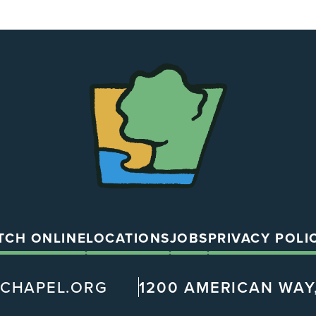
The
Chapel
TCH ONLINE
LOCATIONS
JOBS
PRIVACY POLI
@CHAPEL.ORG
1200 AMERICAN WAY,