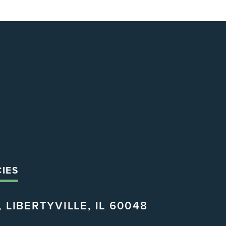
CIES
 LIBERTYVILLE, IL 60048