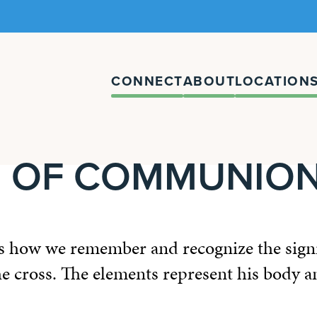
CONNECT
ABOUT
LOCATION
E OF COMMUNIO
how we remember and recognize the signif
the cross. The elements represent his body 
.