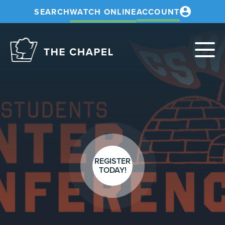
SEARCH
WATCH ONLINE
ACCOUNT
The
Chapel
REGISTER
TODAY!