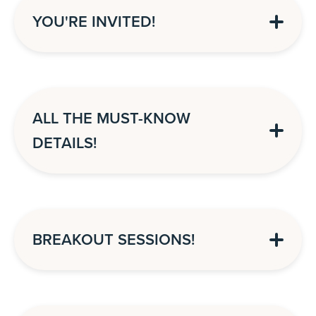
YOU'RE INVITED!
ALL THE MUST-KNOW
DETAILS!
BREAKOUT SESSIONS!