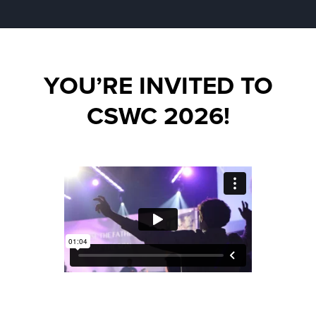
YOU’RE INVITED TO
CSWC 2026!