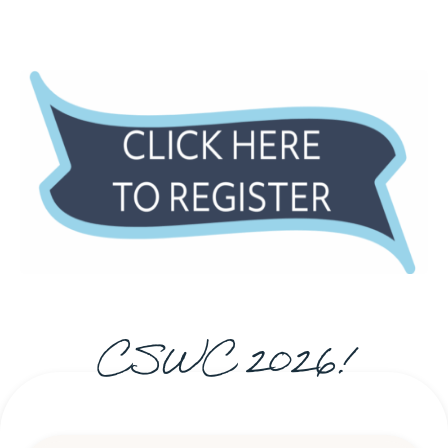
CSWC 2026!