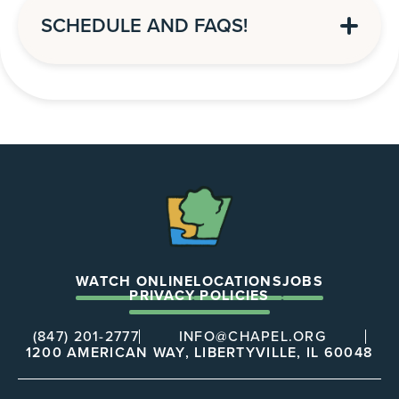
SCHEDULE AND FAQS!
The
Chapel
WATCH ONLINE
LOCATIONS
JOBS
PRIVACY POLICIES
(847) 201-2777
INFO@CHAPEL.ORG
1200 AMERICAN WAY, LIBERTYVILLE, IL 60048