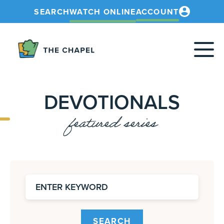
SEARCH
WATCH ONLINE
ACCOUNT
The
Chapel
DEVOTIONALS
featured series
SEARCH