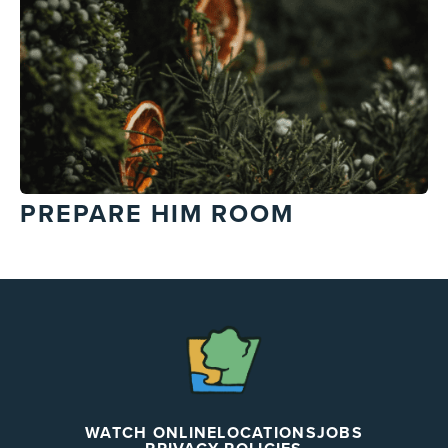
PREPARE HIM ROOM
The
Chapel
WATCH ONLINE
LOCATIONS
JOBS