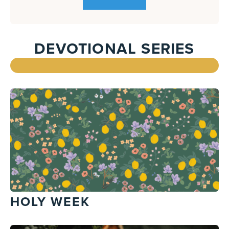
DEVOTIONAL SERIES
HOLY WEEK