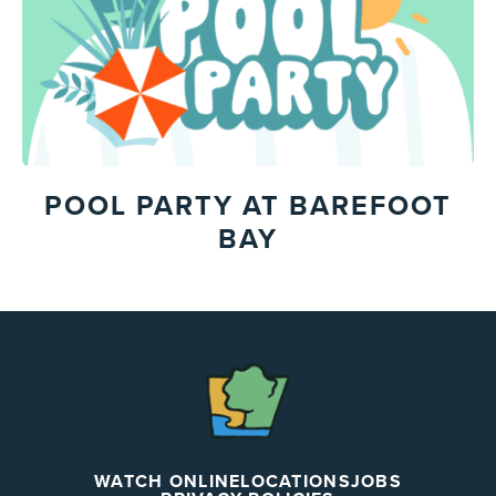
POOL PARTY AT BAREFOOT
BAY
The
Chapel
WATCH ONLINE
LOCATIONS
JOBS