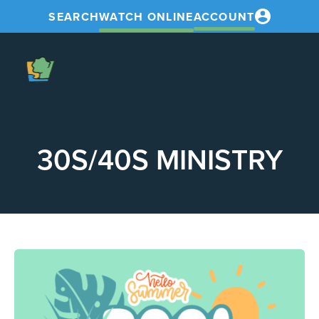
SEARCH
WATCH ONLINE
ACCOUNT
The
Chapel
30S/40S MINISTRY