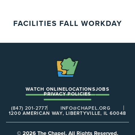
FACILITIES FALL WORKDAY
The
Chapel
WATCH ONLINE
LOCATIONS
JOBS
PRIVACY POLICIES
(847) 201-2777
INFO@CHAPEL.ORG
1200 AMERICAN WAY, LIBERTYVILLE, IL 60048
© 2026 The Chapel. All Rights Reserved.