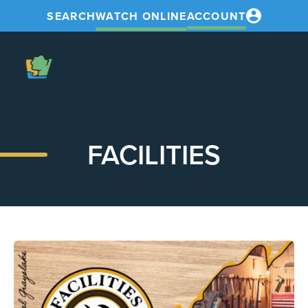
SEARCH
WATCH ONLINE
ACCOUNT
The
Chapel
FACILITIES