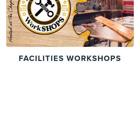
FACILITIES WORKSHOPS