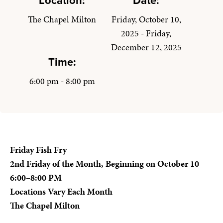
Location:
Date:
The Chapel Milton
Friday, October 10,
2025 - Friday,
December 12, 2025
Time:
6:00 pm - 8:00 pm
Friday Fish Fry
2nd Friday of the Month, Beginning on October 10
6:00–8:00 PM
Locations Vary Each Month
The Chapel Milton