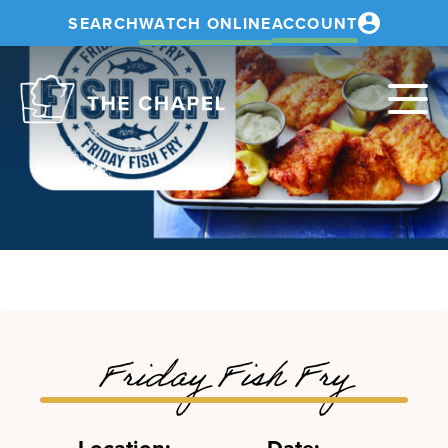
SEARCH
WATCH ONLINE
ACCOUNT
The
Chapel
Friday Fish Fry