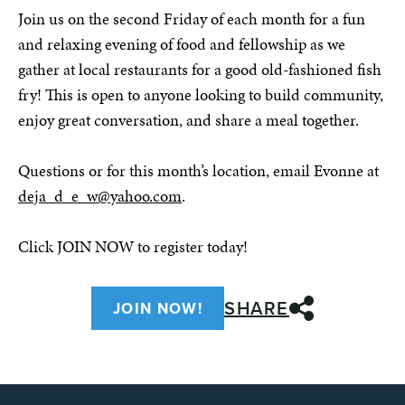
Join us on the second Friday of each month for a fun
and relaxing evening of food and fellowship as we
gather at local restaurants for a good old-fashioned fish
fry! This is open to anyone looking to build community,
enjoy great conversation, and share a meal together.
Questions or for this month’s location, email Evonne at
deja_d_e_w@yahoo.com
.
Click JOIN NOW to register today!
SHARE
JOIN NOW!