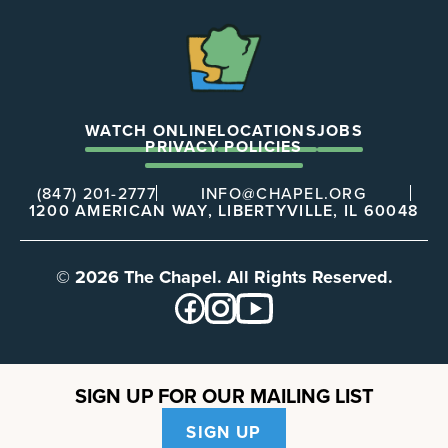
The
Chapel
WATCH ONLINE
LOCATIONS
JOBS
PRIVACY POLICIES
(847) 201-2777
INFO@CHAPEL.ORG
1200 AMERICAN WAY, LIBERTYVILLE, IL 60048
© 2026 The Chapel. All Rights Reserved.
SIGN UP FOR OUR MAILING LIST
SIGN UP