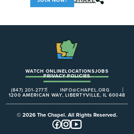
JOIN NOW!
The
Chapel
WATCH ONLINE
LOCATIONS
JOBS
PRIVACY POLICIES
(847) 201-2777
INFO@CHAPEL.ORG
1200 AMERICAN WAY, LIBERTYVILLE, IL 60048
© 2026 The Chapel. All Rights Reserved.