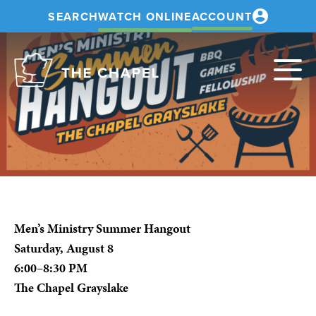
SEARCH
WATCH ONLINE
ACCOUNT
The
Chapel
Men’s Ministry Summer Hangout
Saturday, August 8
6:00–8:30 PM
The Chapel Grayslake