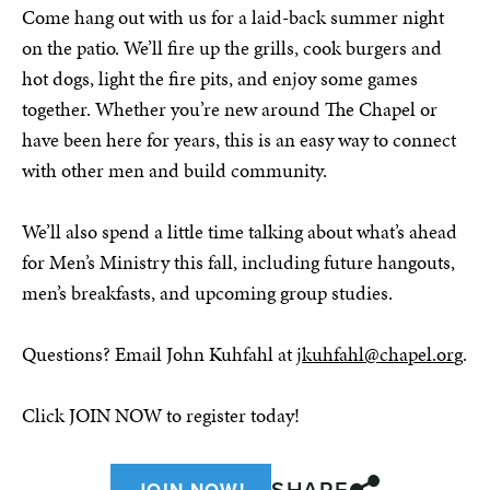
Come hang out with us for a laid-back summer night
on the patio. We’ll fire up the grills, cook burgers and
hot dogs, light the fire pits, and enjoy some games
together. Whether you’re new around The Chapel or
have been here for years, this is an easy way to connect
with other men and build community.
We’ll also spend a little time talking about what’s ahead
for Men’s Ministry this fall, including future hangouts,
men’s breakfasts, and upcoming group studies.
Questions? Email John Kuhfahl at
jkuhfahl@chapel.or
g.
Click JOIN NOW to register today!
SHARE