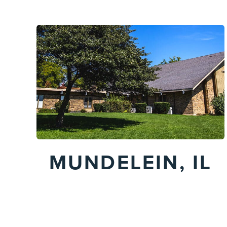
MUNDELEIN, IL