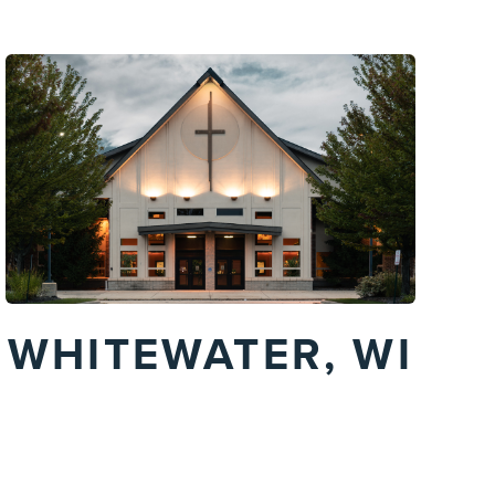
WHITEWATER, WI