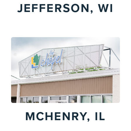
JEFFERSON, WI
MCHENRY, IL