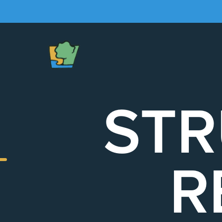
The
Chapel
STR
R