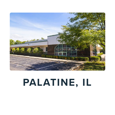
PALATINE, IL