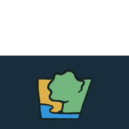
The
Chapel