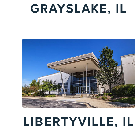
GRAYSLAKE, IL
LIBERTYVILLE, IL