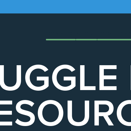
CONNECT
ABOUT
LOCATION
UGGLE
ESOUR