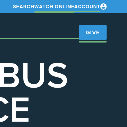
SEARCH
WATCH ONLINE
ACCOUNT
S
GET INVOLVED
RESOURCES
GIVE
 BUS
CE