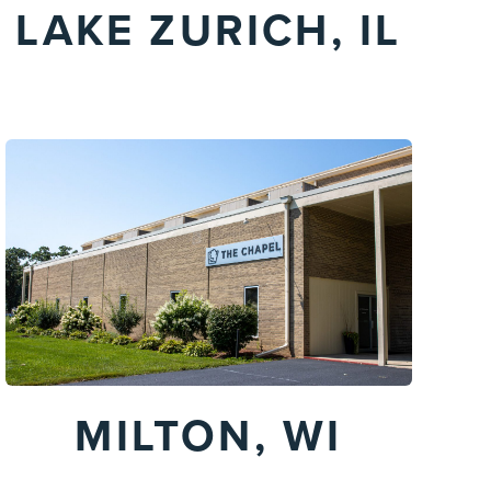
LAKE ZURICH, IL
MILTON, WI