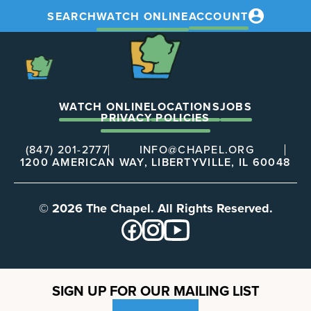
SEARCH
WATCH ONLINE
ACCOUNT
The
Chapel
The
Chapel
WATCH ONLINE
LOCATIONS
JOBS
PRIVACY POLICIES
(847) 201-2777
INFO@CHAPEL.ORG
1200 AMERICAN WAY, LIBERTYVILLE, IL 60048
© 2026 The Chapel. All Rights Reserved.
SIGN UP FOR OUR MAILING LIST