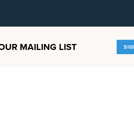
OUR MAILING LIST
SIG