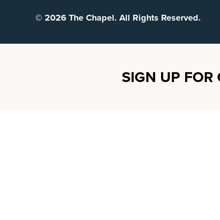
© 2026 The Chapel. All Rights Reserved.
SIGN UP FOR 