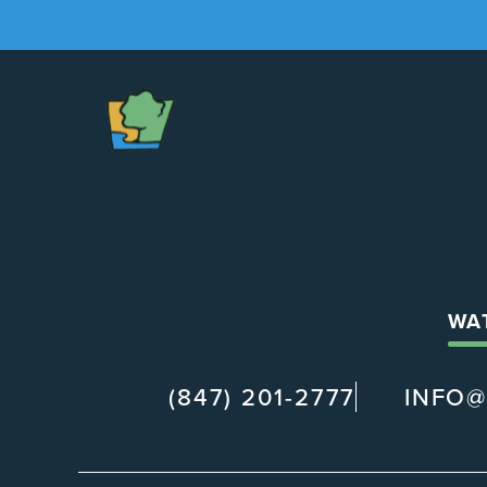
The
Chapel
WA
(847) 201-2777
INFO