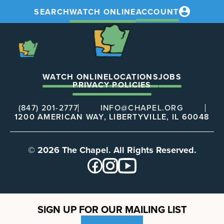
SEARCH
WATCH ONLINE
ACCOUNT
The
Chapel
The
Chapel
WATCH ONLINE
LOCATIONS
JOBS
PRIVACY POLICIES
(847) 201-2777
INFO@CHAPEL.ORG
1200 AMERICAN WAY, LIBERTYVILLE, IL 60048
© 2026 The Chapel. All Rights Reserved.
SIGN UP FOR OUR MAILING LIST