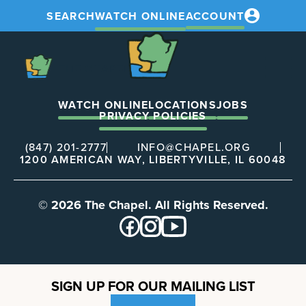
SEARCH
WATCH ONLINE
ACCOUNT
The
Chapel
The
Chapel
WATCH ONLINE
LOCATIONS
JOBS
PRIVACY POLICIES
(847) 201-2777
INFO@CHAPEL.ORG
1200 AMERICAN WAY, LIBERTYVILLE, IL 60048
© 2026 The Chapel. All Rights Reserved.
SIGN UP FOR OUR MAILING LIST