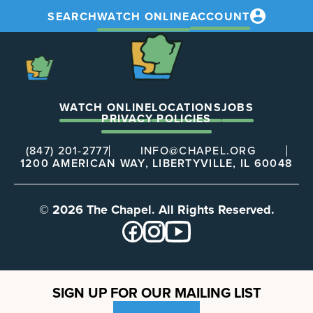
SEARCH
WATCH ONLINE
ACCOUNT
The
Chapel
The
Chapel
WATCH ONLINE
LOCATIONS
JOBS
PRIVACY POLICIES
(847) 201-2777
INFO@CHAPEL.ORG
1200 AMERICAN WAY, LIBERTYVILLE, IL 60048
© 2026 The Chapel. All Rights Reserved.
SIGN UP FOR OUR MAILING LIST