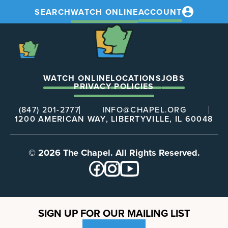
SEARCH
WATCH ONLINE
ACCOUNT
The
Chapel
The
Chapel
WATCH ONLINE
LOCATIONS
JOBS
PRIVACY POLICIES
(847) 201-2777
INFO@CHAPEL.ORG
1200 AMERICAN WAY, LIBERTYVILLE, IL 60048
© 2026 The Chapel. All Rights Reserved.
SIGN UP FOR OUR MAILING LIST