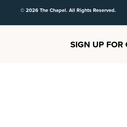
© 2026 The Chapel. All Rights Reserved.
SIGN UP FOR 