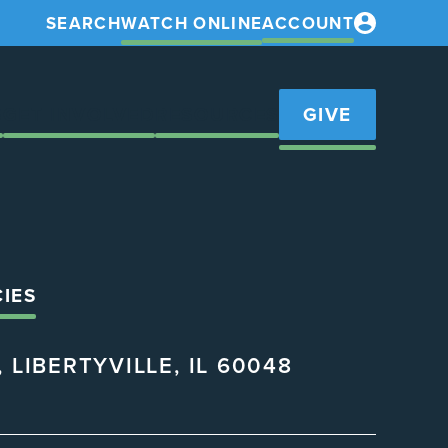
SEARCH
WATCH ONLINE
ACCOUNT
S
GET INVOLVED
RESOURCES
GIVE
CIES
 LIBERTYVILLE, IL 60048