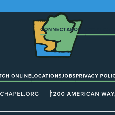
The
Chapel
CONNECT
ABOUT
LOCATION
TCH ONLINE
LOCATIONS
JOBS
PRIVACY POLI
@CHAPEL.ORG
1200 AMERICAN WAY,