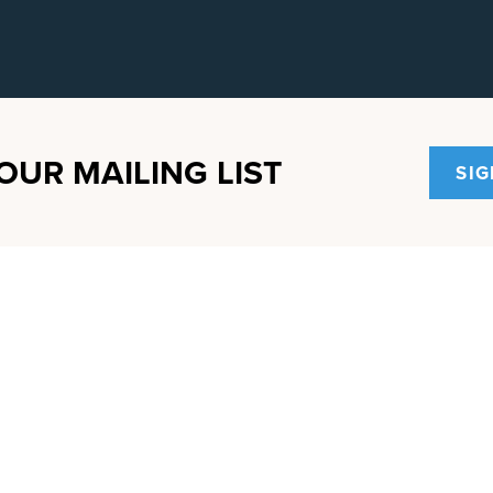
OUR MAILING LIST
SIG