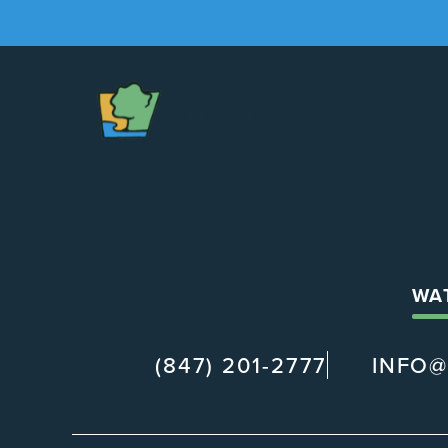
The
Chapel
WA
(847) 201-2777
INFO