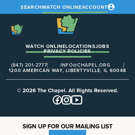
SEARCH
WATCH ONLINE
ACCOUNT
The
Chapel
The
Chapel
WATCH ONLINE
LOCATIONS
JOBS
PRIVACY POLICIES
(847) 201-2777
INFO@CHAPEL.ORG
1200 AMERICAN WAY, LIBERTYVILLE, IL 60048
© 2026 The Chapel. All Rights Reserved.
SIGN UP FOR OUR MAILING LIST