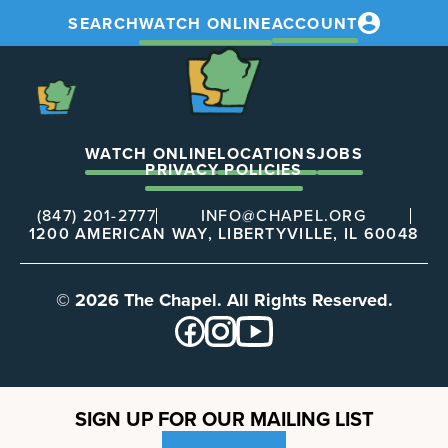
SEARCH
WATCH ONLINE
ACCOUNT
The
Chapel
The
Chapel
WATCH ONLINE
LOCATIONS
JOBS
PRIVACY POLICIES
(847) 201-2777
INFO@CHAPEL.ORG
1200 AMERICAN WAY, LIBERTYVILLE, IL 60048
© 2026 The Chapel. All Rights Reserved.
SIGN UP FOR OUR MAILING LIST