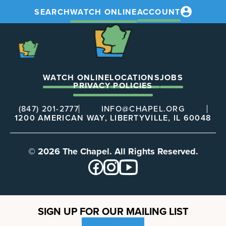
SEARCH
WATCH ONLINE
ACCOUNT
The
Chapel
The
Chapel
WATCH ONLINE
LOCATIONS
JOBS
PRIVACY POLICIES
(847) 201-2777
INFO@CHAPEL.ORG
1200 AMERICAN WAY, LIBERTYVILLE, IL 60048
© 2026 The Chapel. All Rights Reserved.
SIGN UP FOR OUR MAILING LIST