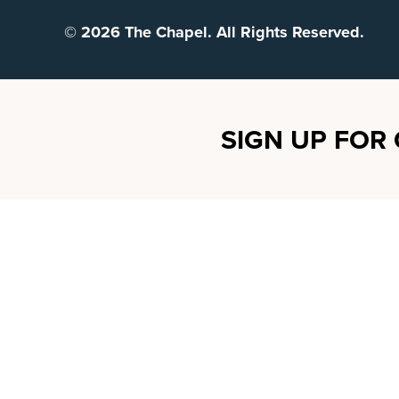
© 2026 The Chapel. All Rights Reserved.
SIGN UP FOR 