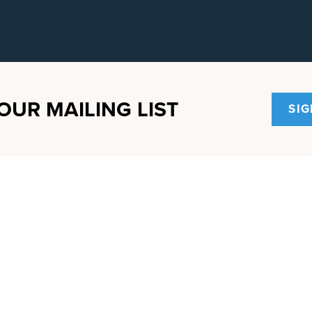
OUR MAILING LIST
SIG