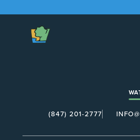
The
Chapel
WA
(847) 201-2777
INFO