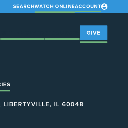
SEARCH
WATCH ONLINE
ACCOUNT
S
GET INVOLVED
RESOURCES
GIVE
CIES
 LIBERTYVILLE, IL 60048