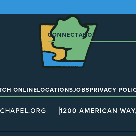
The
Chapel
CONNECT
ABOUT
LOCATION
TCH ONLINE
LOCATIONS
JOBS
PRIVACY POLI
@CHAPEL.ORG
1200 AMERICAN WAY,