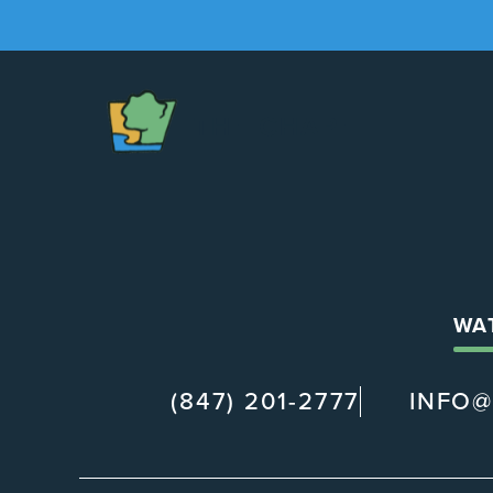
The
Chapel
WA
(847) 201-2777
INFO