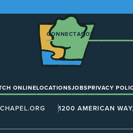
The
Chapel
CONNECT
ABOUT
LOCATION
TCH ONLINE
LOCATIONS
JOBS
PRIVACY POLI
@CHAPEL.ORG
1200 AMERICAN WAY,