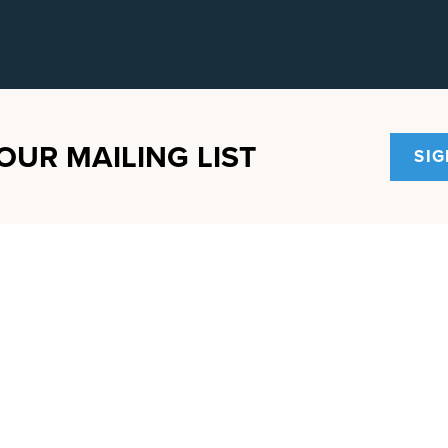
OUR MAILING LIST
SIG