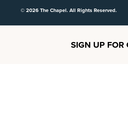
© 2026 The Chapel. All Rights Reserved.
SIGN UP FOR 