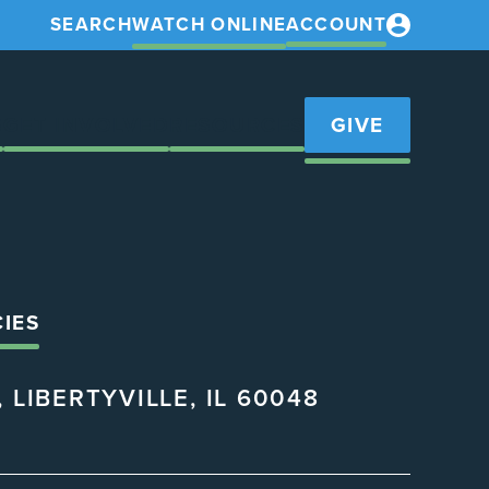
SEARCH
WATCH ONLINE
ACCOUNT
S
GET INVOLVED
RESOURCES
GIVE
CIES
 LIBERTYVILLE, IL 60048