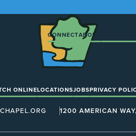
The
Chapel
CONNECT
ABOUT
LOCATION
TCH ONLINE
LOCATIONS
JOBS
PRIVACY POLI
@CHAPEL.ORG
1200 AMERICAN WAY,