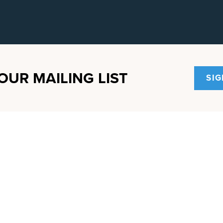
OUR MAILING LIST
SIG