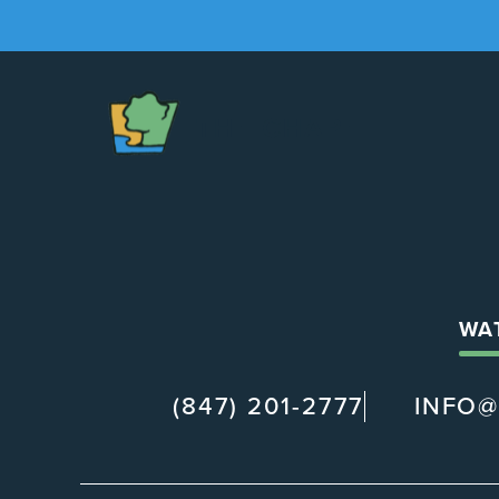
The
Chapel
WA
(847) 201-2777
INFO