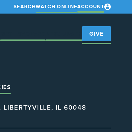
SEARCH
WATCH ONLINE
ACCOUNT
S
GET INVOLVED
RESOURCES
GIVE
CIES
 LIBERTYVILLE, IL 60048