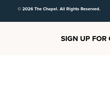
© 2026 The Chapel. All Rights Reserved.
SIGN UP FOR 