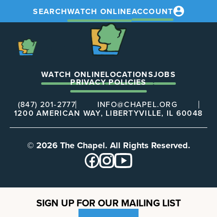
SEARCH
WATCH ONLINE
ACCOUNT
The
Chapel
The
Chapel
WATCH ONLINE
LOCATIONS
JOBS
PRIVACY POLICIES
(847) 201-2777
INFO@CHAPEL.ORG
1200 AMERICAN WAY, LIBERTYVILLE, IL 60048
© 2026 The Chapel. All Rights Reserved.
SIGN UP FOR OUR MAILING LIST