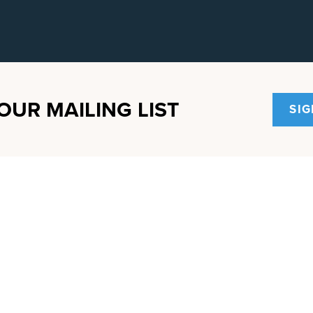
OUR MAILING LIST
SIG