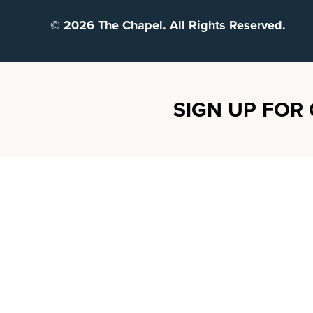
© 2026 The Chapel. All Rights Reserved.
SIGN UP FOR 