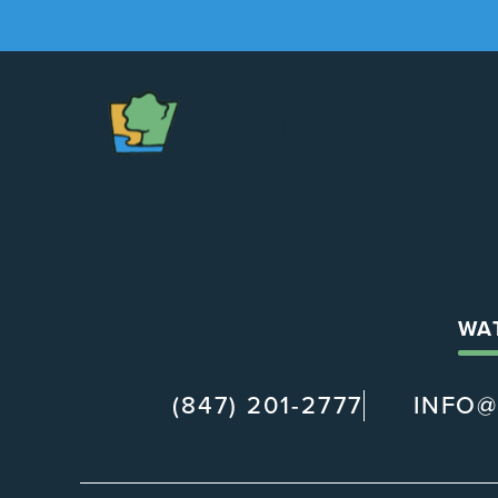
The
Chapel
WA
(847) 201-2777
INFO