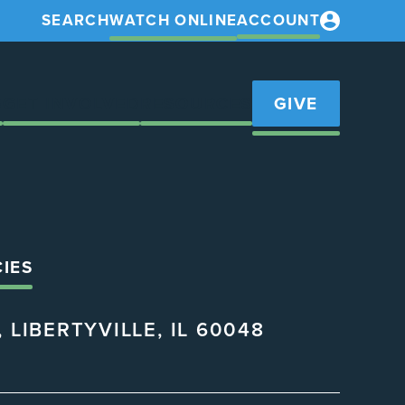
SEARCH
WATCH ONLINE
ACCOUNT
S
GET INVOLVED
RESOURCES
GIVE
CIES
 LIBERTYVILLE, IL 60048