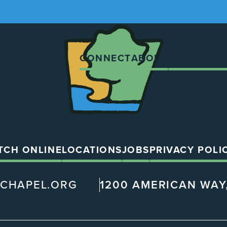
The
Chapel
CONNECT
ABOUT
LOCATION
TCH ONLINE
LOCATIONS
JOBS
PRIVACY POLI
@CHAPEL.ORG
1200 AMERICAN WAY,