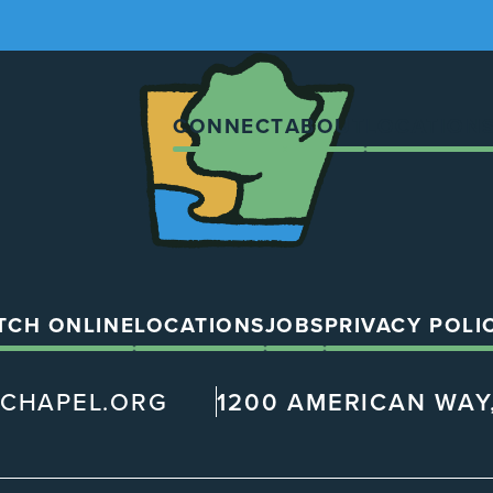
The
Chapel
CONNECT
ABOUT
LOCATION
TCH ONLINE
LOCATIONS
JOBS
PRIVACY POLI
@CHAPEL.ORG
1200 AMERICAN WAY,