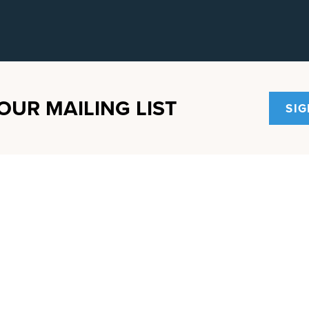
OUR MAILING LIST
SIG