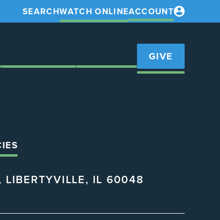
SEARCH
WATCH ONLINE
ACCOUNT
S
GET INVOLVED
RESOURCES
GIVE
CIES
 LIBERTYVILLE, IL 60048