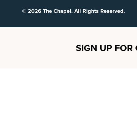
© 2026 The Chapel. All Rights Reserved.
SIGN UP FOR 