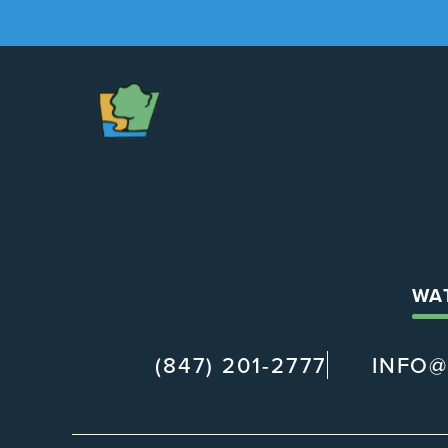
The
Chapel
WA
(847) 201-2777
INFO