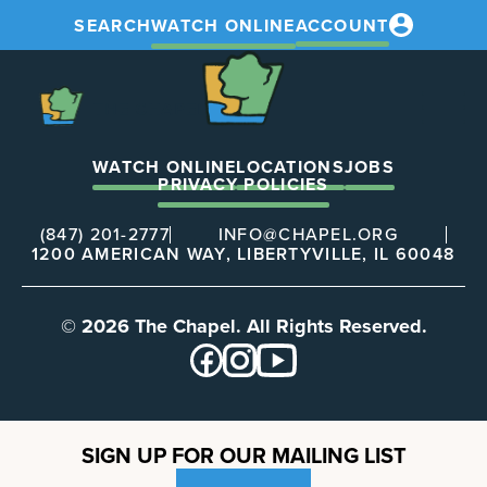
SEARCH
WATCH ONLINE
ACCOUNT
The
Chapel
The
Chapel
WATCH ONLINE
LOCATIONS
JOBS
PRIVACY POLICIES
(847) 201-2777
INFO@CHAPEL.ORG
1200 AMERICAN WAY, LIBERTYVILLE, IL 60048
© 2026 The Chapel. All Rights Reserved.
SIGN UP FOR OUR MAILING LIST