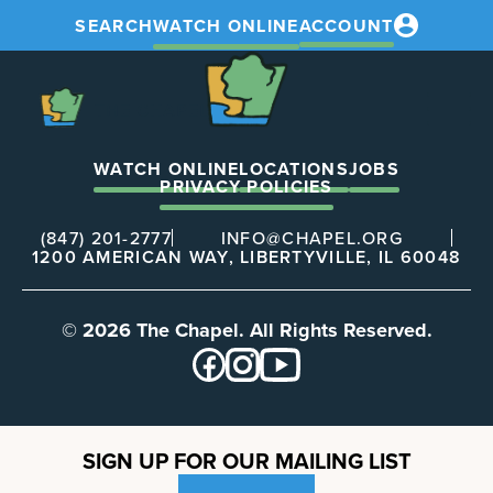
SEARCH
WATCH ONLINE
ACCOUNT
The
Chapel
The
Chapel
WATCH ONLINE
LOCATIONS
JOBS
PRIVACY POLICIES
(847) 201-2777
INFO@CHAPEL.ORG
1200 AMERICAN WAY, LIBERTYVILLE, IL 60048
© 2026 The Chapel. All Rights Reserved.
SIGN UP FOR OUR MAILING LIST