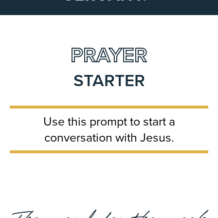
PRAYER
STARTER
Use this prompt to start a
conversation with Jesus.