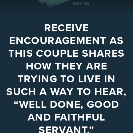
RECEIVE
ENCOURAGEMENT AS
THIS COUPLE SHARES
HOW THEY ARE
TRYING TO LIVE IN
SUCH A WAY TO HEAR,
“WELL DONE, GOOD
AND FAITHFUL
SERVANT.”