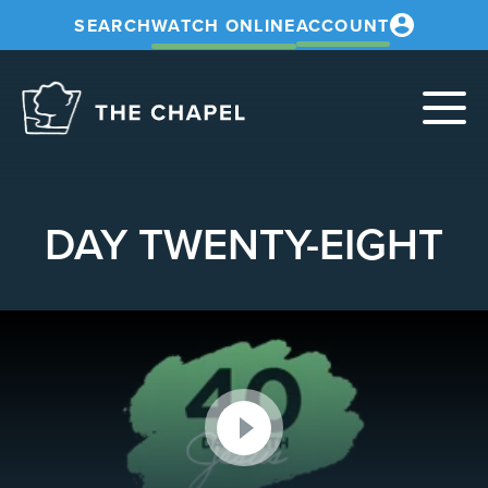
SEARCH
WATCH ONLINE
ACCOUNT
The
Chapel
DAY TWENTY-EIGHT