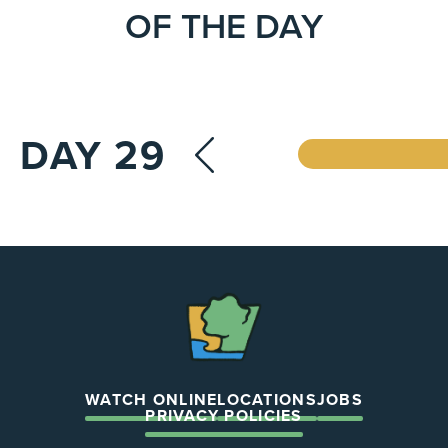
OF THE DAY
DAY 29
The
Chapel
WATCH ONLINE
LOCATIONS
JOBS
PRIVACY POLICIES