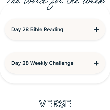
The word for the week
Day 28 Bible Reading
Day 28 Weekly Challenge
VERSE