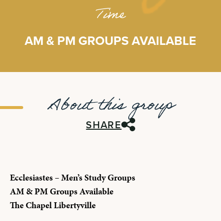
Time
AM & PM GROUPS AVAILABLE
About this group
SHARE
Ecclesiastes – Men’s Study Groups
AM & PM Groups Available
The Chapel Libertyville