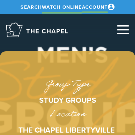
SEARCH
WATCH ONLINE
ACCOUNT
The
Chapel
Group Type
STUDY GROUPS
Location
THE CHAPEL LIBERTYVILLE