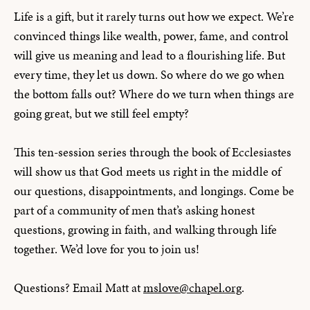
Life is a gift, but it rarely turns out how we expect. We’re
convinced things like wealth, power, fame, and control
will give us meaning and lead to a flourishing life. But
every time, they let us down. So where do we go when
the bottom falls out? Where do we turn when things are
going great, but we still feel empty?
This ten-session series through the book of Ecclesiastes
will show us that God meets us right in the middle of
our questions, disappointments, and longings. Come be
part of a community of men that’s asking honest
questions, growing in faith, and walking through life
together. We’d love for you to join us!
Questions? Email Matt at
mslove@chapel.org
.