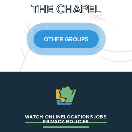
THE CHAPEL
OTHER GROUPS
The
Chapel
WATCH ONLINE
LOCATIONS
JOBS
PRIVACY POLICIES