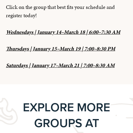
Click on the group that best fits your schedule and
register today!
Wednesdays | January 14–March 18 | 6:00–7:30 AM
Thursdays | January 15–March 19 | 7:00–8:30 PM
Saturdays | January 17–March 21 | 7:00–8:30 AM
EXPLORE MORE
GROUPS AT