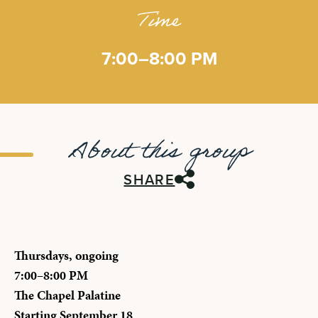
Time
7:00–8:00 PM
About this group
SHARE
Thursdays, ongoing
7:00–8:00 PM
The Chapel Palatine
Starting September 18