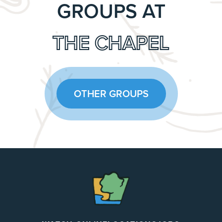
GROUPS AT
THE CHAPEL
OTHER GROUPS
The
Chapel