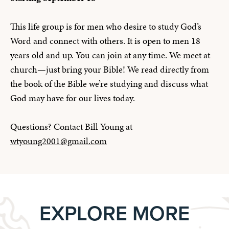
This life group is for men who desire to study God’s
Word and connect with others. It is open to men 18
years old and up. You can join at any time. We meet at
church—just bring your Bible! We read directly from
the book of the Bible we’re studying and discuss what
God may have for our lives today.
Questions? Contact Bill Young at
wtyoung2001@gmail.com
EXPLORE MORE