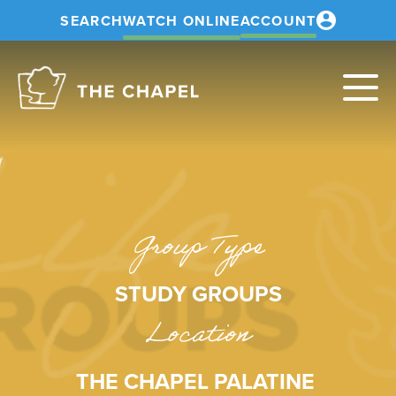
SEARCH
WATCH ONLINE
ACCOUNT
The
Chapel
Group Type
STUDY GROUPS
Location
THE CHAPEL PALATINE